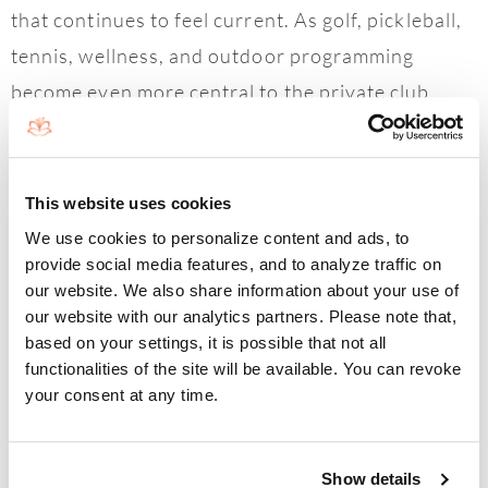
that continues to feel current. As golf, pickleball,
tennis, wellness, and outdoor programming
become even more central to the private club
experience, Boca West’s continued reinvestment
helps strengthen both lifestyle appeal and long-
term real estate demand.
This website uses cookies
We use cookies to personalize content and ads, to
“What stands out right now is how engaged
provide social media features, and to analyze traffic on
buyers are when they first experience Boca West,”
our website. We also share information about your use of
our website with our analytics partners. Please note that,
said Mallory McCabe, Senior Sales Executive at
based on your settings, it is possible that not all
Boca West Realty. “Once they see the golf
functionalities of the site will be available. You can revoke
your consent at any time.
enhancements, racquet expansion, wellness
offerings, and overall energy of the community,
the conversation quickly becomes about how they
Show details