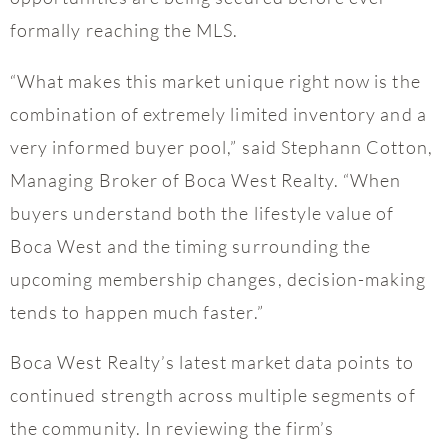
formally reaching the MLS.
“What makes this market unique right now is the
combination of extremely limited inventory and a
very informed buyer pool,” said Stephann Cotton,
Managing Broker of Boca West Realty. “When
buyers understand both the lifestyle value of
Boca West and the timing surrounding the
upcoming membership changes, decision-making
tends to happen much faster.”
Boca West Realty’s latest market data points to
continued strength across multiple segments of
the community. In reviewing the firm’s