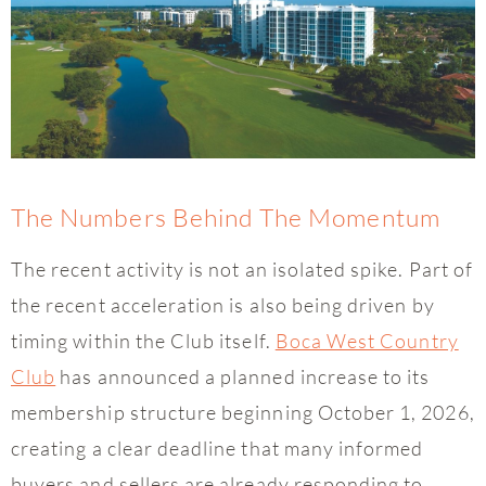
The Numbers Behind The Momentum
The recent activity is not an isolated spike. Part of
the recent acceleration is also being driven by
timing within the Club itself.
Boca West Country
Club
has announced a planned increase to its
membership structure beginning October 1, 2026,
creating a clear deadline that many informed
buyers and sellers are already responding to.