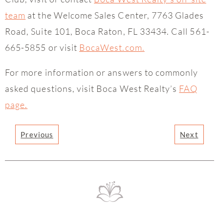
team
at the Welcome Sales Center, 7763 Glades
Road, Suite 101, Boca Raton, FL 33434. Call 561-
665-5855 or visit
BocaWest.com.
For more information or answers to commonly
asked questions, visit Boca West Realty’s
FAQ
page.
Previous
Next