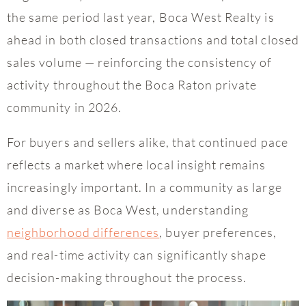
the same period last year, Boca West Realty is
ahead in both closed transactions and total closed
sales volume — reinforcing the consistency of
activity throughout the Boca Raton private
community in 2026.
For buyers and sellers alike, that continued pace
reflects a market where local insight remains
increasingly important. In a community as large
and diverse as Boca West, understanding
neighborhood differences
, buyer preferences,
and real-time activity can significantly shape
decision-making throughout the process.