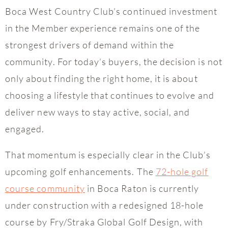
Boca West Country Club’s continued investment
in the Member experience remains one of the
strongest drivers of demand within the
community. For today’s buyers, the decision is not
only about finding the right home, it is about
choosing a lifestyle that continues to evolve and
deliver new ways to stay active, social, and
engaged.
That momentum is especially clear in the Club’s
upcoming golf enhancements. The
72-hole golf
course community
in Boca Raton is currently
under construction with a redesigned 18-hole
course by Fry/Straka Global Golf Design, with