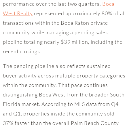
performance over the last two quarters,
Boca
West Realty
represented approximately 80% of all
transactions within the Boca Raton private
community while managing a pending sales
pipeline totaling nearly $39 million, including the
recent closings.
The pending pipeline also reflects sustained
buyer activity across multiple property categories
within the community. That pace continues
distinguishing Boca West from the broader South
Florida market. According to MLS data from Q4
and Q1, properties inside the community sold
37% faster than the overall Palm Beach County