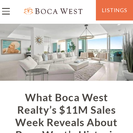
LISTINGS
What Boca West
Realty’s $11M Sales
Week Reveals About