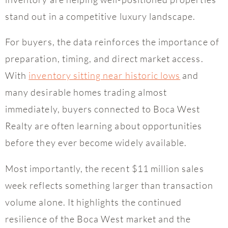
stand out in a competitive luxury landscape.
For buyers, the data reinforces the importance of
preparation, timing, and direct market access.
With
inventory sitting near historic lows
and
many desirable homes trading almost
immediately, buyers connected to Boca West
Realty are often learning about opportunities
before they ever become widely available.
Most importantly, the recent $11 million sales
week reflects something larger than transaction
volume alone. It highlights the continued
resilience of the Boca West market and the