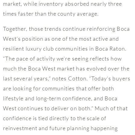
market, while inventory absorbed nearly three
times faster than the county average.
Together, those trends continue reinforcing Boca
West’s position as one of the most active and
resilient luxury club communities in Boca Raton.
“The pace of activity we’re seeing reflects how
much the Boca West market has evolved over the
last several years,” notes Cotton. “Today’s buyers
are looking for communities that offer both
lifestyle and long-term confidence, and Boca
West continues to deliver on both.” Much of that
confidence is tied directly to the scale of
reinvestment and future planning happening