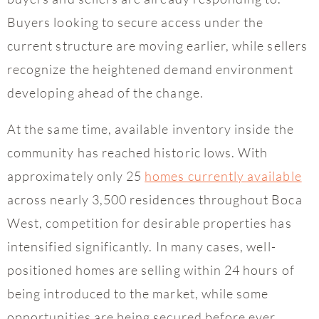
Buyers looking to secure access under the
current structure are moving earlier, while sellers
recognize the heightened demand environment
developing ahead of the change.
At the same time, available inventory inside the
community has reached historic lows. With
approximately only 25
homes currently available
across nearly 3,500 residences throughout Boca
West, competition for desirable properties has
intensified significantly. In many cases, well-
positioned homes are selling within 24 hours of
being introduced to the market, while some
opportunities are being secured before ever