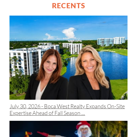
RECENTS
July 30, 2026 -
Boca West Realty Expands On-Site
Expertise Ahead of Fall Season ...