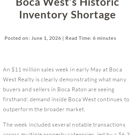
Boca West’s Historic
Inventory Shortage
Posted on: June 1, 2026 | Read Time: 6 minutes
An $11 million sales week in early May at Boca
West Realty is clearly demonstrating what many
buyers and sellers in Boca Raton are seeing
firsthand: demand inside Boca West continues to
outperform the broader market.
The week included several notable transactions
across multiple property categories, led by a $6.3