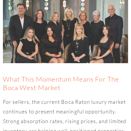
What This Momentum Means For The
Boca West Market
For sellers, the current Boca Raton luxury market
continues to present meaningful opportunity.
Strong absorption rates, rising prices, and limited
inventory are helping well-positioned properties