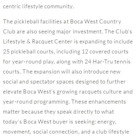
centric lifestyle community.
The pickleball facilities at Boca West Country
Club are also seeing major investment. The Club’s
Lifestyle & Racquet Center is expanding to include
25 pickleball courts, including 12 covered courts
for year-round play, along with 24 Har-Tru tennis
courts. The expansion will also introduce new
social and spectator spaces designed to further
elevate Boca West’s growing racquets culture and
year-round programming. These enhancements
matter because they speak directly to what
today’s Boca West buyer is seeking: energy,
movement, social connection, and a club lifestyle