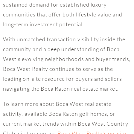
sustained demand for established luxury
communities that offer both lifestyle value and
long-term investment potential.
With unmatched transaction visibility inside the
community and a deep understanding of Boca
West’s evolving neighborhoods and buyer trends,
Boca West Realty continues to serve as the
leading on-site resource for buyers and sellers
navigating the Boca Raton real estate market.
To learn more about Boca West real estate
activity, available Boca Raton golf homes, or
current market trends within Boca West Country
Club, visit or contact
Boca West Realty’s on-site