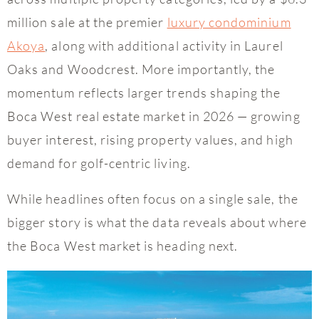
million sale at the premier
luxury condominium
Akoya
, along with additional activity in Laurel
Oaks and Woodcrest. More importantly, the
momentum reflects larger trends shaping the
Boca West real estate market in 2026 — growing
buyer interest, rising property values, and high
demand for golf-centric living.
While headlines often focus on a single sale, the
bigger story is what the data reveals about where
the Boca West market is heading next.