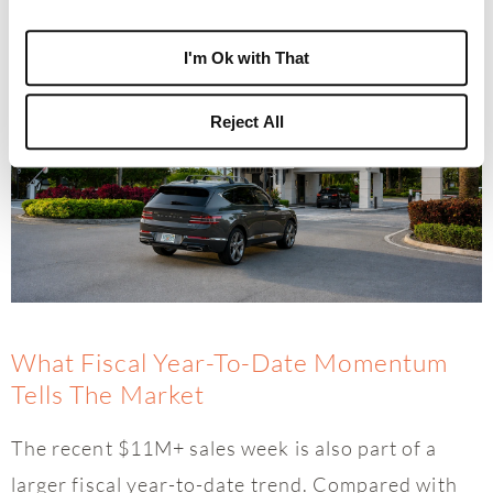
can become part of it.”
I'm Ok with That
Reject All
What Fiscal Year-To-Date Momentum
Tells The Market
The recent $11M+ sales week is also part of a
larger fiscal year-to-date trend. Compared with