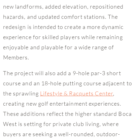
new landforms, added elevation, repositioned
hazards, and updated comfort stations. The
redesign is intended to create a more dynamic
experience for skilled players while remaining
enjoyable and playable for a wide range of
Members.
The project will also add a 9-hole par-3 short
course and an 18-hole putting course adjacent to
the sprawling
Lifestyle & Racquets Center
,
creating new golf entertainment experiences.
These additions reflect the higher standard Boca
West is setting for private club living, where
buyers are seeking a well-rounded, outdoor-