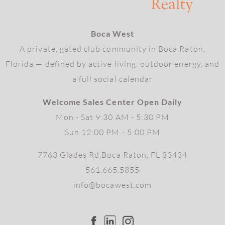
Boca West
A private, gated club community in Boca Raton,
Florida — defined by active living, outdoor energy, and
a full social calendar
Welcome Sales Center Open Daily
Mon - Sat 9:30 AM - 5:30 PM
Sun 12:00 PM - 5:00 PM
7763 Glades Rd,Boca Raton, FL 33434
561.665.5855
info@bocawest.com