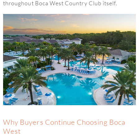
throughout Boca West Country Club itself.
Why Buyers Continue Choosing Boca
West