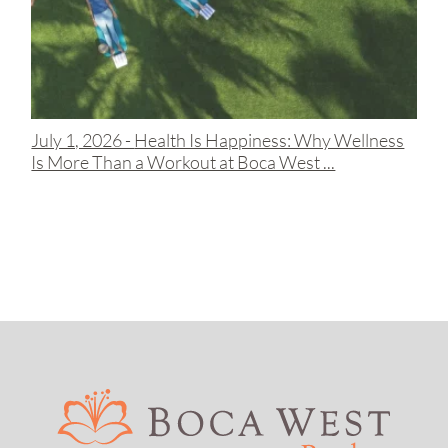
July 1, 2026 -
Health Is Happiness: Why Wellness
Is More Than a Workout at Boca West ...