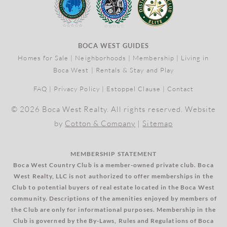
BOCA WEST GUIDES
Homes for Sale
|
Neighborhoods
|
Membership
|
Living in
Boca West
|
Rentals & Stay and Play
FAQ
|
Privacy Policy
|
Estoppel Clause
|
Contact
© 2026 Boca West Realty. All rights reserved. Website
by
Cotton & Company
|
Sitemap
MEMBERSHIP STATEMENT
Boca West Country Club is a member-owned private club. Boca
West Realty, LLC is not authorized to offer memberships in the
Club to potential buyers of real estate located in the Boca West
community. Descriptions of the amenities enjoyed by members of
the Club are only for informational purposes. Membership in the
Club is governed by the By-Laws, Rules and Regulations of Boca