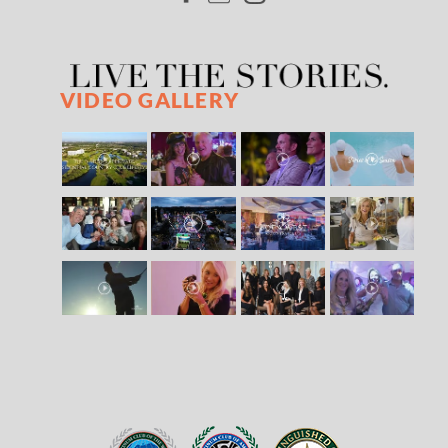
VIDEO GALLERY