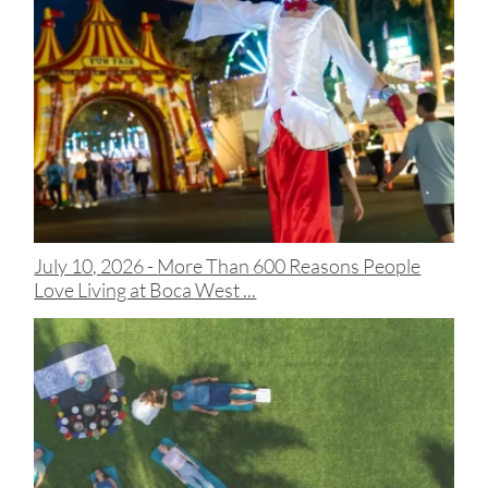
July 10, 2026 -
More Than 600 Reasons People
Love Living at Boca West ...