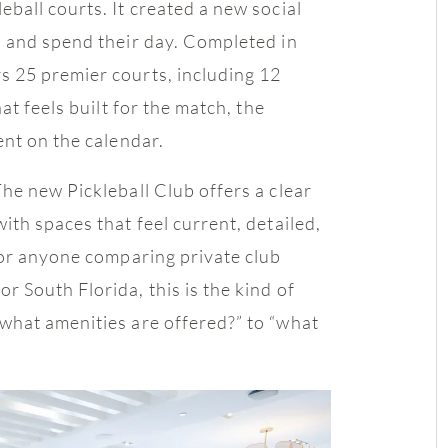
ball courts. It created a new social
, and spend their day. Completed in
 25 premier courts, including 12
at feels built for the match, the
ent on the calendar.
The new Pickleball Club offers a clear
th spaces that feel current, detailed,
For anyone comparing private club
 South Florida, this is the kind of
what amenities are offered?” to “what