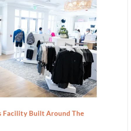
 Facility Built Around The