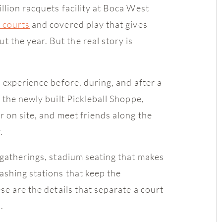
llion racquets facility at Boca West
l courts
and covered play that gives
the year. But the real story is
 experience before, during, and after a
 the newly built Pickleball Shoppe,
r on site, and meet friends along the
.
 gatherings, stadium seating that makes
ashing stations that keep the
se are the details that separate a court
.