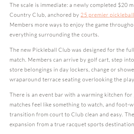
The scale is immediate: a newly completed $20 mi
Country Club, anchored by
25 premier picklebal
Members more ways to enjoy the game throughout 
everything surrounding the courts.
The new Pickleball Club was designed for the full
match. Members can arrive by golf cart, step into
store belongings in day lockers, change or showe
wraparound terrace seating overlooking the play
There is an event bar with a warming kitchen for
matches feel like something to watch, and foot-w
transition from court to Club clean and easy. The
expansion from a true racquet sports destination