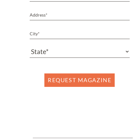
REQUEST MAGAZINE