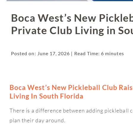
Boca West’s New Pickleba
Private Club Living in So
Posted on: June 17, 2026 | Read Time: 6 minutes
Boca West’s New Pickleball Club Rais
Living In South Florida
There is a difference between adding pickleball c
plan their day around.