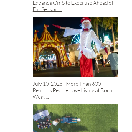
Expands On-Site Expertise Ahead of
Fall Season ...
July 10, 2026 -
More Than 600
Reasons People Love Living at Boca
West ...