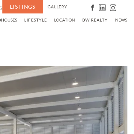
LISTINGS
GALLERY
5
BHOUSES
LIFESTYLE
LOCATION
BW REALTY
NEWS