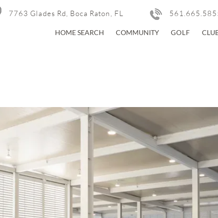
7763 Glades Rd, Boca Raton, FL
561.665.585
HOME SEARCH
COMMUNITY
GOLF
CLU