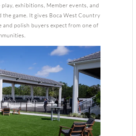
ue play, exhibitions, Member events, and
 the game. It gives Boca West Country
le and polish buyers expect from one of
mmunities.