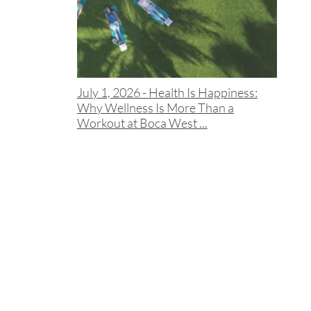
July 1, 2026 -
Health Is Happiness:
Why Wellness Is More Than a
Workout at Boca West ...