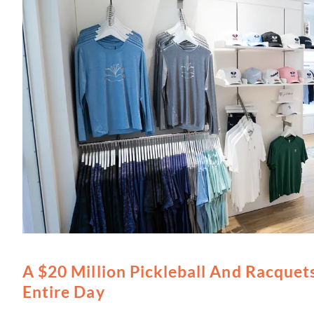
A $20 Million Pickleball And Racquets
Entire Day