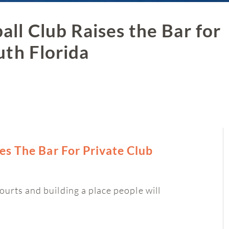
ll Club Raises the Bar for
uth Florida
es The Bar For Private Club
ourts and building a place people will