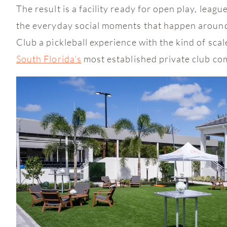
The result is a facility ready for open play, leag
the everyday social moments that happen around
Club a pickleball experience with the kind of sca
South Florida’s
most established private club co