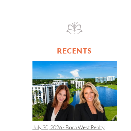
RECENTS
July 30, 2026 -
Boca West Realty