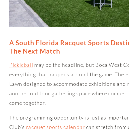
A South Florida Racquet Sports Desti
The Next Match
Pickleball
may be the headline, but Boca West Cou
everything that happens around the game. The ex
Lawn designed to accommodate exhibitions and r
another outdoor gathering space where competit
come together.
The programming opportunity is just as importa
Club’s
racquet sports calendar
can stretch from 