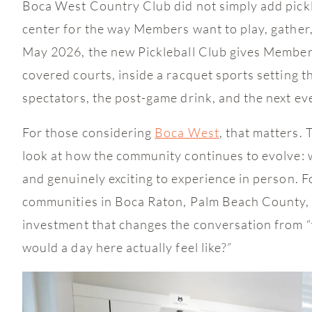
Boca West Country Club did not simply add pickle
center for the way Members want to play, gather
May 2026, the new Pickleball Club gives Members
covered courts, inside a racquet sports setting th
spectators, the post-game drink, and the next ev
For those considering
Boca West
, that matters. 
look at how the community continues to evolve: wi
and genuinely exciting to experience in person. 
communities in Boca Raton, Palm Beach County, or
investment that changes the conversation from “
would a day here actually feel like?”