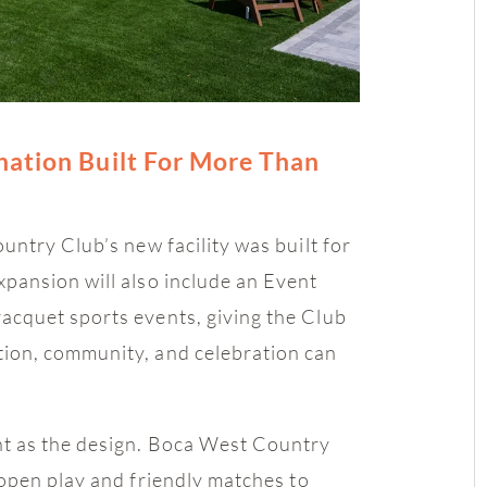
nation Built For More Than
ntry Club’s new facility was built for
pansion will also include an Event
acquet sports events, giving the Club
ion, community, and celebration can
nt as the design. Boca West Country
open play and friendly matches to