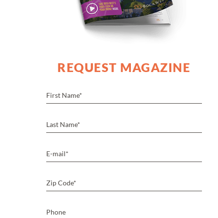
REQUEST MAGAZINE