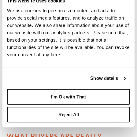
This website uses cookies
These residences may include:
We use cookies to personalize content and ads, to
provide social media features, and to analyze traffic on
expansive floorplans
our website. We also share information about your use of
private pools
our website with our analytics partners. Please note that,
based on your settings, it is possible that not all
golf course frontage
functionalities of the site will be available. You can revoke
multiple bedroom suites
your consent at any time.
larger kitchens and entertaining areas
more substantial outdoor living space
Show details
For buyers seeking a full residential country
club lifestyle with room to host family and
I'm Ok with That
guests, these homes represent the most
spacious end of the Boca West market.
Reject All
WHAT BUYERS ARE REALLY