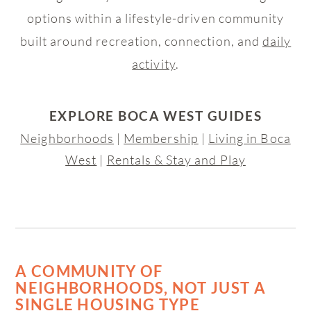
options within a lifestyle-driven community
built around recreation, connection, and
daily
activity
.
EXPLORE BOCA WEST GUIDES
Neighborhoods
|
Membership
|
Living in Boca
West
|
Rentals & Stay and Play
A COMMUNITY OF
NEIGHBORHOODS, NOT JUST A
SINGLE HOUSING TYPE