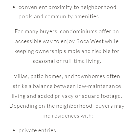
convenient proximity to neighborhood
pools and community amenities
For many buyers, condominiums offer an
accessible way to enjoy Boca West while
keeping ownership simple and flexible for
seasonal or full-time living.
Villas, patio homes, and townhomes often
strike a balance between low-maintenance
living and added privacy or square footage.
Depending on the neighborhood, buyers may
find residences with:
private entries