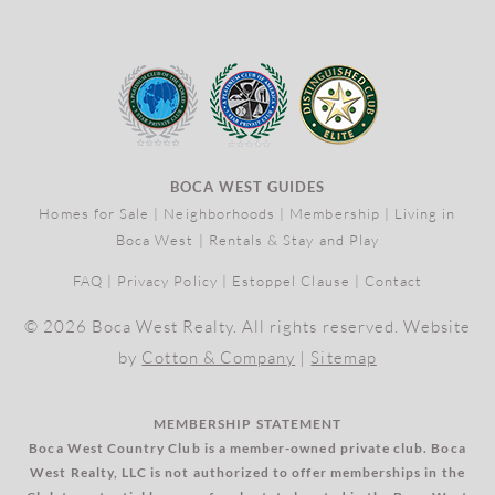
BOCA WEST GUIDES
Homes for Sale
|
Neighborhoods
|
Membership
|
Living in
Boca West
|
Rentals & Stay and Play
FAQ
|
Privacy Policy
|
Estoppel Clause
|
Contact
© 2026 Boca West Realty. All rights reserved. Website
by
Cotton & Company
|
Sitemap
MEMBERSHIP STATEMENT
Boca West Country Club is a member-owned private club. Boca
West Realty, LLC is not authorized to offer memberships in the