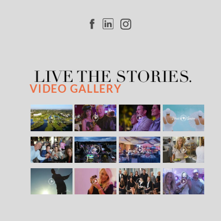
VIDEO GALLERY