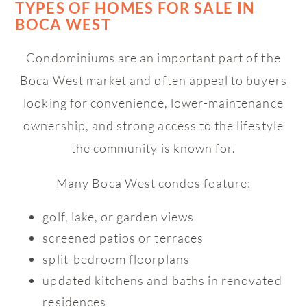
TYPES OF HOMES FOR SALE IN
BOCA WEST
Condominiums are an important part of the
Boca West market and often appeal to buyers
looking for convenience, lower-maintenance
ownership, and strong access to the lifestyle
the community is known for.
Many Boca West condos feature:
golf, lake, or garden views
screened patios or terraces
split-bedroom floorplans
updated kitchens and baths in renovated
residences