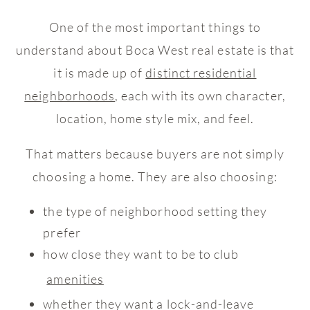
One of the most important things to
understand about Boca West real estate is that
it is made up of
distinct residential
neighborhoods
, each with its own character,
location, home style mix, and feel.
That matters because buyers are not simply
choosing a home. They are also choosing:
the type of neighborhood setting they
prefer
how close they want to be to club
amenities
whether they want a lock-and-leave