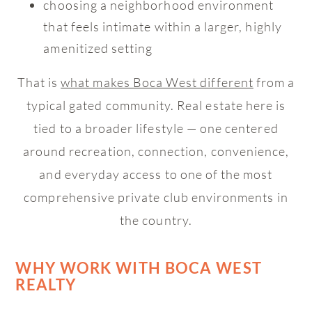
choosing a neighborhood environment
that feels intimate within a larger, highly
amenitized setting
That is
what makes Boca West different
from a
typical gated community. Real estate here is
tied to a broader lifestyle — one centered
around recreation, connection, convenience,
and everyday access to one of the most
comprehensive private club environments in
the country.
WHY WORK WITH BOCA WEST
REALTY