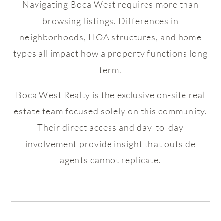
Navigating Boca West requires more than
browsing listings
. Differences in
neighborhoods, HOA structures, and home
types all impact how a property functions long
term.
Boca West Realty is the exclusive on-site real
estate team focused solely on this community.
Their direct access and day-to-day
involvement provide insight that outside
agents cannot replicate.