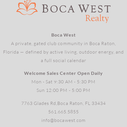
Boca West
A private, gated club community in Boca Raton,
Florida — defined by active living, outdoor energy, and
a full social calendar
Welcome Sales Center Open Daily
Mon - Sat 9:30 AM - 5:30 PM
Sun 12:00 PM - 5:00 PM
7763 Glades Rd,Boca Raton, FL 33434
561.665.5855
info@bocawest.com