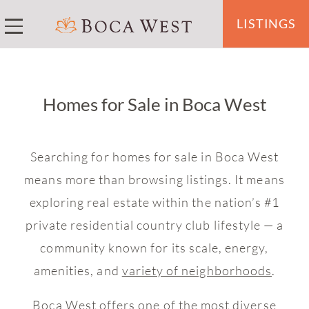
LISTINGS
Homes for Sale in Boca West
Searching for homes for sale in Boca West
means more than browsing listings. It means
exploring real estate within the nation’s #1
private residential country club lifestyle — a
community known for its scale, energy,
amenities, and
variety of neighborhoods
.
Boca West offers one of the most diverse