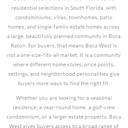
residential selections in South Florida, with
condominiums, villas, townhomes, patio
homes, and single-family estate homes across
a large, beautifully planned community in Boca
Raton. For buyers, that means Boca West is
not a one-size-fits-all market. It is a community
where different home styles, price points,
settings, and neighborhood personalities give
buyers more ways to find the right fit.
Whether you are looking for a seasonal
residence, a year-round home, a golf-view
condominium, or a larger estate property, Boca
West gives buyers access to a broad range of