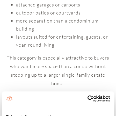
attached garages or carports
outdoor patios or courtyards
more separation than a condominium
building
layouts suited for entertaining, guests, or
year-round living
This category is especially attractive to buyers
who want more space than a condo without
stepping up to a larger single-family estate
home.
Single-family homes in Boca West offer the
greatest amount of interior space, privacy, and
architectural presence within the community.