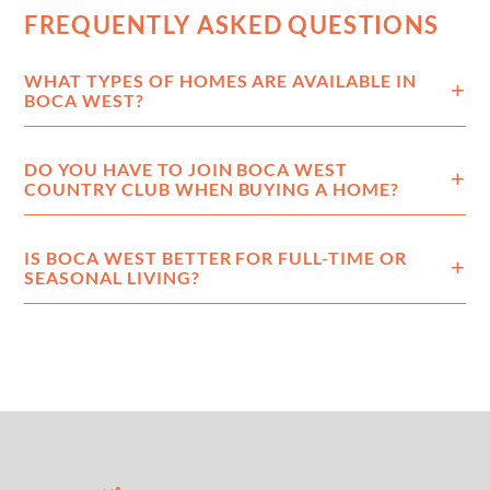
FREQUENTLY ASKED QUESTIONS
WHAT TYPES OF HOMES ARE AVAILABLE IN
BOCA WEST?
DO YOU HAVE TO JOIN BOCA WEST
COUNTRY CLUB WHEN BUYING A HOME?
IS BOCA WEST BETTER FOR FULL-TIME OR
SEASONAL LIVING?