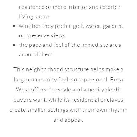
residence or more interior and exterior
living space
whether they prefer golf, water, garden,
or preserve views
the pace and feel of the immediate area
around them
This neighborhood structure helps make a
large community feel more personal. Boca
West offers the scale and amenity depth
buyers want, while its residential enclaves
create smaller settings with their own rhythm
and appeal.