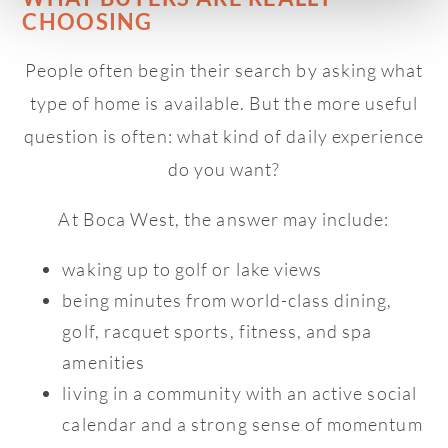
CHOOSING
People often begin their search by asking what
type of home is available. But the more useful
question is often: what kind of daily experience
do you want?
At Boca West, the answer may include:
waking up to golf or lake views
being minutes from world-class dining,
golf, racquet sports, fitness, and spa
amenities
living in a community with an active social
calendar and a strong sense of momentum