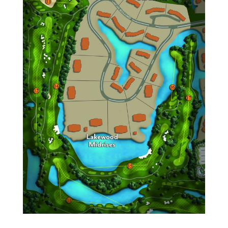
Fairway Point
Island Court
Lakewood Gardens
Lakewood Midrise
Laurel Oaks
Mahogany Bend
Oakbrook
Peppertree
Pinelake
Plantation Colony