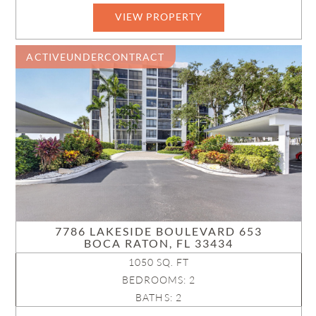
VIEW PROPERTY
ACTIVEUNDERCONTRACT
7786 LAKESIDE BOULEVARD 653
BOCA RATON, FL 33434
1050 SQ. FT
BEDROOMS: 2
BATHS: 2