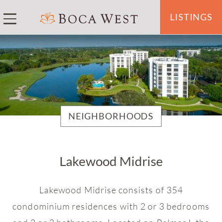
LISTINGS
NEIGHBORHOODS
Akoya Boca West
Lakewood Midrise
Arbor Lake Villas
Baywood
Lakewood Midrise consists of 354
Bridgewood
condominium residences with 2 or 3 bedrooms