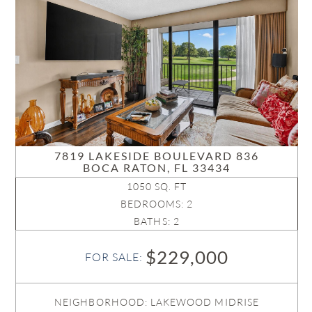
7819 LAKESIDE BOULEVARD 836
BOCA RATON, FL 33434
1050 SQ. FT
BEDROOMS: 2
BATHS: 2
$229,000
FOR SALE:
NEIGHBORHOOD: LAKEWOOD MIDRISE