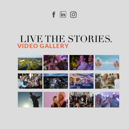
VIDEO GALLERY