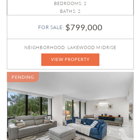
BEDROOMS: 2
BATHS: 2
$799,000
FOR SALE:
NEIGHBORHOOD: LAKEWOOD MIDRISE
VIEW PROPERTY
PENDING