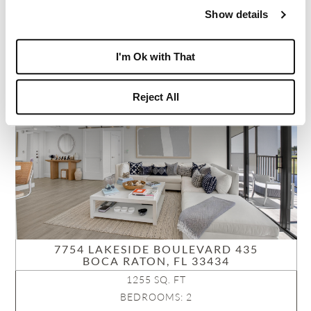
NEIGHBORHOOD: LAKEWOOD MIDRISE
Show details
VIEW PROPERTY
I'm Ok with That
PENDING
Reject All
7754 LAKESIDE BOULEVARD 435
BOCA RATON, FL 33434
1255 SQ. FT
BEDROOMS: 2