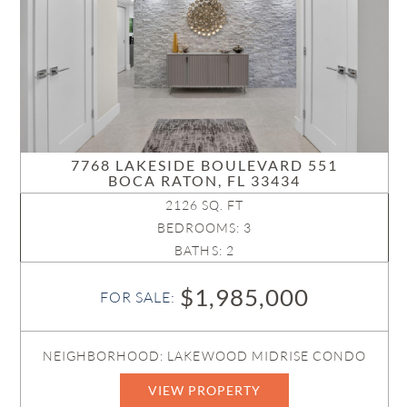
7768 LAKESIDE BOULEVARD 551
BOCA RATON, FL 33434
2126 SQ. FT
BEDROOMS: 3
BATHS: 2
$1,985,000
FOR SALE:
NEIGHBORHOOD: LAKEWOOD MIDRISE CONDO
VIEW PROPERTY