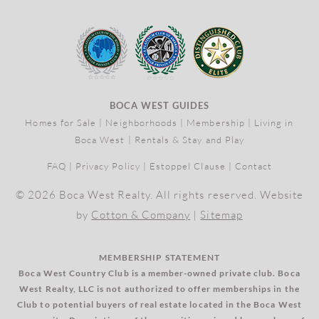
BOCA WEST GUIDES
Homes for Sale
|
Neighborhoods
|
Membership
|
Living in
Boca West
|
Rentals & Stay and Play
FAQ
|
Privacy Policy
|
Estoppel Clause
|
Contact
© 2026 Boca West Realty. All rights reserved. Website
by
Cotton & Company
|
Sitemap
MEMBERSHIP STATEMENT
Boca West Country Club is a member-owned private club. Boca
West Realty, LLC is not authorized to offer memberships in the
Club to potential buyers of real estate located in the Boca West