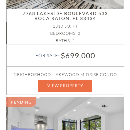
7768 LAKESIDE BOULEVARD 533
BOCA RATON, FL 33434
1310 SQ. FT
BEDROOMS: 2
BATHS: 2
$699,000
FOR SALE:
NEIGHBORHOOD: LAKEWOOD MIDRISE CONDO
VIEW PROPERTY
PENDING