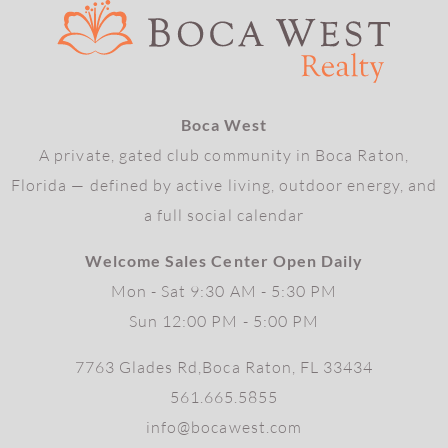
Boca West
A private, gated club community in Boca Raton,
Florida — defined by active living, outdoor energy, and
a full social calendar
Welcome Sales Center Open Daily
Mon - Sat 9:30 AM - 5:30 PM
Sun 12:00 PM - 5:00 PM
7763 Glades Rd,Boca Raton, FL 33434
561.665.5855
info@bocawest.com