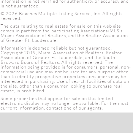
information is not verified for authenticity or accuracy and
is not guaranteed.
© 2026 Beaches Multiple Listing Service, Inc. All rights
reserved.
The data relating to real estate for sale on this web site
comes in part from the participating Associations/MLS's
Miami Association of Realtors, and the Realtor Association
of Greater Ft. Lauderdale.
Information is deemed reliable but not guaranteed.
Copyright 2019, Miami Association of Realtors, Realtor
Association of Greater Ft. Lauderdale, and the South
Broward Board of Realtors. All rights reserved. The
information being provided is for consumers' personal, non-
commercial use and may not be used for any purpose other
than to identify prospective properties consumers may be
interested in purchasing. Use of search facilities of data on
the site, other than a consumer looking to purchase real
estate, is prohibited.
Some properties that appear for sale on this limited
electronic display may no longer be available. For the most
current information, contact one of our agents.