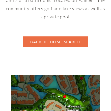
and 2 or 3 bathrooms. Located on Palmer I, the
Brookwood
community offers golf and lake views as well as
Cedar Glen
a private pool.
Cedarwood
Chapel Creek
BACK TO HOME SEARCH
Charter Cay
Clubside Villas
Courtside
Cypress Point Villas
Cypress Walk
Fairway Oaks