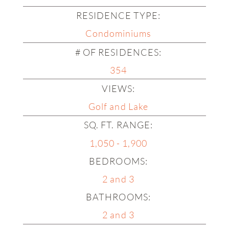
RESIDENCE TYPE:
Planters Point
Condominiums
Quail Hollow
# OF RESIDENCES:
Sabal Lake
354
The Cove
VIEWS:
The Island
Golf and Lake
SQ. FT. RANGE:
1,050 - 1,900
The Pointe
BEDROOMS:
Waters Bend
2 and 3
Waters Edge
BATHROOMS:
Waters Reach
2 and 3