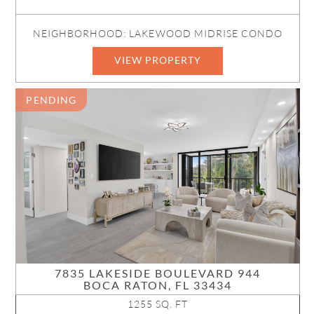
NEIGHBORHOOD: LAKEWOOD MIDRISE CONDO
VIEW PROPERTY
PENDING
7835 LAKESIDE BOULEVARD 944
BOCA RATON, FL 33434
1255 SQ. FT