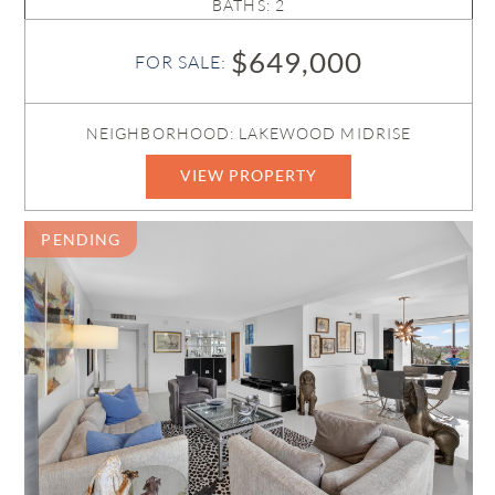
BATHS: 2
$649,000
FOR SALE:
NEIGHBORHOOD: LAKEWOOD MIDRISE
VIEW PROPERTY
PENDING