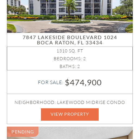
7847 LAKESIDE BOULEVARD 1024
BOCA RATON, FL 33434
1310 SQ. FT
BEDROOMS: 2
BATHS: 2
$474,900
FOR SALE:
NEIGHBORHOOD: LAKEWOOD MIDRISE CONDO
VIEW PROPERTY
PENDING