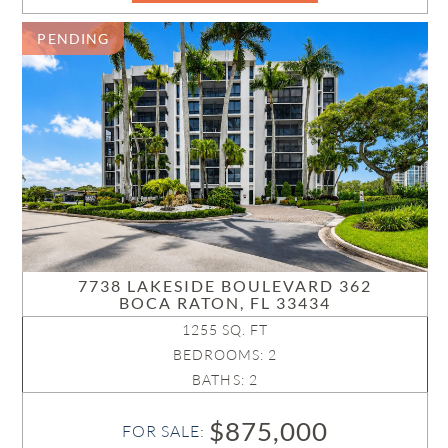
PENDING
7738 LAKESIDE BOULEVARD 362
BOCA RATON, FL 33434
1255 SQ. FT
BEDROOMS: 2
BATHS: 2
$875,000
FOR SALE: