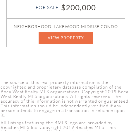
$200,000
FOR SALE:
NEIGHBORHOOD: LAKEWOOD MIDRISE CONDO
VIEW PROPERTY
The source of this real property information is the
copyrighted and proprietary database compilation of the
Boca West Realty MLS organizations. Copyright 2019 Boca
West Realty MLS organizations. All rights reserved. The
accuracy of this information is not warranted or guaranteed.
This information should be independently verified if any
person intends to engage in a transaction in reliance upon
it.
All listings featuring the BMLS logo are provided by
Beaches MLS Inc. Copyright 2019 Beaches MLS. This