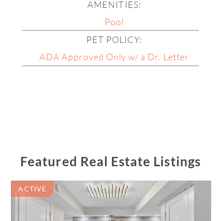
Wedgewood
AMENITIES:
Pool
Willow Wood
PET POLICY:
Wind Key
ADA Approved Only w/ a Dr. Letter
Woodbridge
Woodcrest
Featured Real Estate Listings
ACTIVE