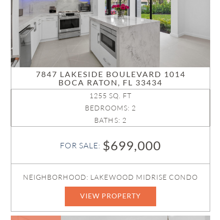
7847 LAKESIDE BOULEVARD 1014
BOCA RATON, FL 33434
1255 SQ. FT
BEDROOMS: 2
BATHS: 2
$699,000
FOR SALE:
NEIGHBORHOOD: LAKEWOOD MIDRISE CONDO
VIEW PROPERTY