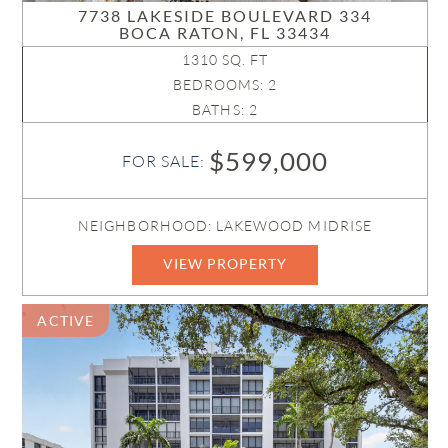
7738 LAKESIDE BOULEVARD 334
BOCA RATON, FL 33434
1310 SQ. FT
BEDROOMS: 2
BATHS: 2
$599,000
FOR SALE:
NEIGHBORHOOD: LAKEWOOD MIDRISE
VIEW PROPERTY
ACTIVE