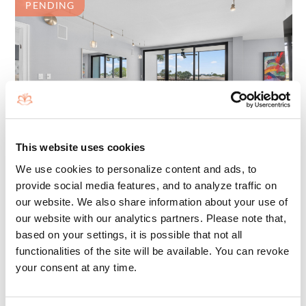
PENDING
This website uses cookies
We use cookies to personalize content and ads, to
7802 LAKESIDE BOULEVARD 725
BOCA RATON, FL 33434
provide social media features, and to analyze traffic on
our website. We also share information about your use of
1255 SQ. FT
our website with our analytics partners. Please note that,
BEDROOMS: 2
based on your settings, it is possible that not all
BATHS: 2
functionalities of the site will be available. You can revoke
your consent at any time.
$679,000
FOR SALE: