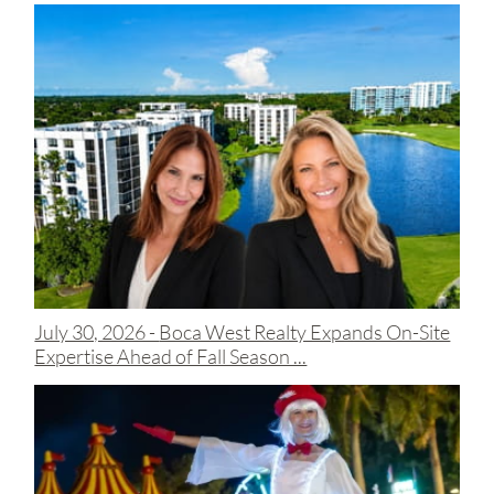
July 30, 2026 -
Boca West Realty Expands On-Site
Expertise Ahead of Fall Season ...