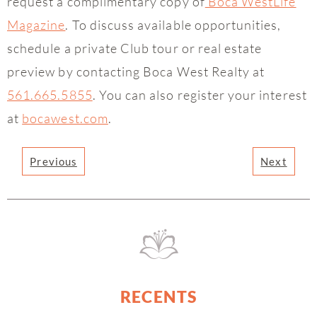
request a complimentary copy of
Boca WestLife
Magazine
. To discuss available opportunities,
schedule a private Club tour or real estate
preview by contacting Boca West Realty at
561.665.5855
. You can also register your interest
at
bocawest.com
.
Previous
Next
RECENTS