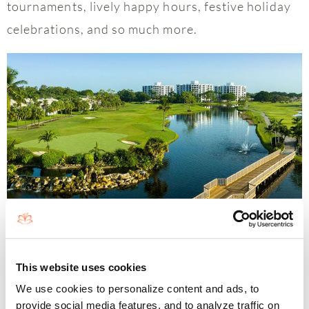
tournaments, lively happy hours, festive holiday
celebrations, and so much more.
Globally Recognized Country Club
Living
This website uses cookies
Boca West Country Club, recognized as the
We use cookies to personalize content and ads, to
provide social media features, and to analyze traffic on