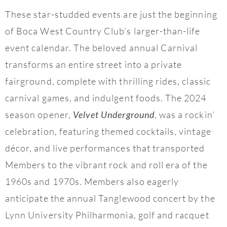
These star-studded events are just the beginning
of Boca West Country Club’s larger-than-life
event calendar. The beloved annual Carnival
transforms an entire street into a private
fairground, complete with thrilling rides, classic
carnival games, and indulgent foods. The 2024
season opener,
, was a rockin’
Velvet Underground
celebration, featuring themed cocktails, vintage
décor, and live performances that transported
Members to the vibrant rock and roll era of the
1960s and 1970s. Members also eagerly
anticipate the annual Tanglewood concert by the
Lynn University Philharmonia, golf and racquet