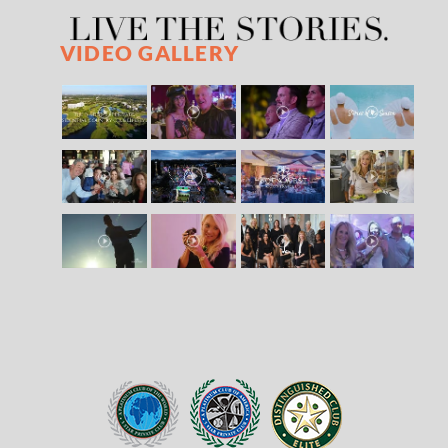
VIDEO GALLERY