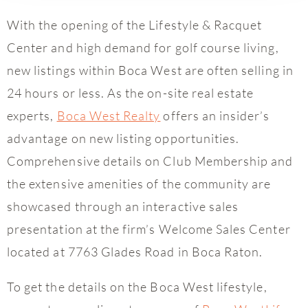
With the opening of the Lifestyle & Racquet
Center and high demand for golf course living,
new listings within Boca West are often selling in
24 hours or less. As the on-site real estate
experts,
Boca West Realty
offers an insider’s
advantage on new listing opportunities.
Comprehensive details on Club Membership and
the extensive amenities of the community are
showcased through an interactive sales
presentation at the firm’s Welcome Sales Center
located at 7763 Glades Road in Boca Raton.
To get the details on the Boca West lifestyle,