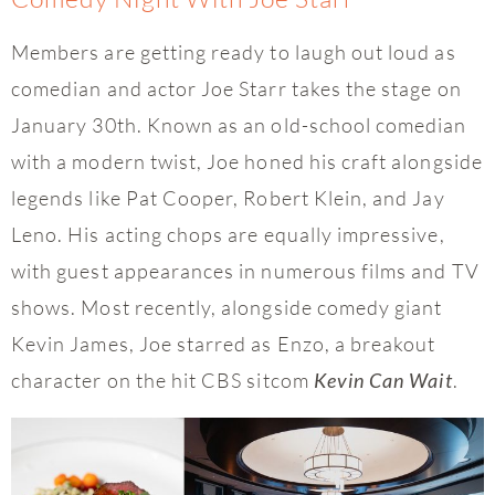
Members are getting ready to laugh out loud as
comedian and actor Joe Starr takes the stage on
January 30th. Known as an old-school comedian
with a modern twist, Joe honed his craft alongside
legends like Pat Cooper, Robert Klein, and Jay
Leno. His acting chops are equally impressive,
with guest appearances in numerous films and TV
shows. Most recently, alongside comedy giant
Kevin James, Joe starred as Enzo, a breakout
character on the hit CBS sitcom
.
Kevin Can Wait