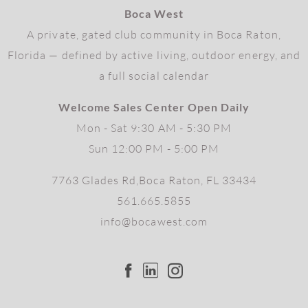
Boca West
A private, gated club community in Boca Raton,
Florida — defined by active living, outdoor energy, and
a full social calendar
Welcome Sales Center Open Daily
Mon - Sat 9:30 AM - 5:30 PM
Sun 12:00 PM - 5:00 PM
7763 Glades Rd,Boca Raton, FL 33434
561.665.5855
info@bocawest.com