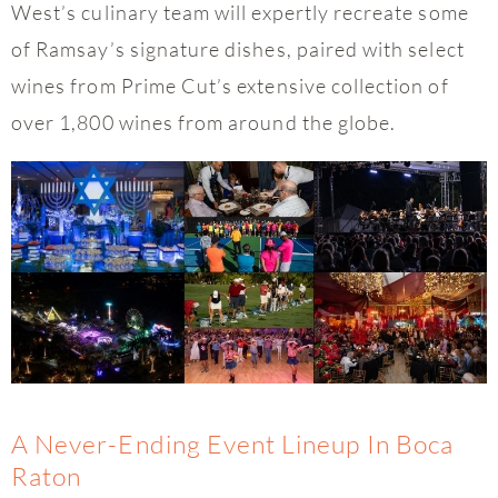
West’s culinary team will expertly recreate some
of Ramsay’s signature dishes, paired with select
wines from Prime Cut’s extensive collection of
over 1,800 wines from around the globe.
A Never-Ending Event Lineup In Boca
Raton