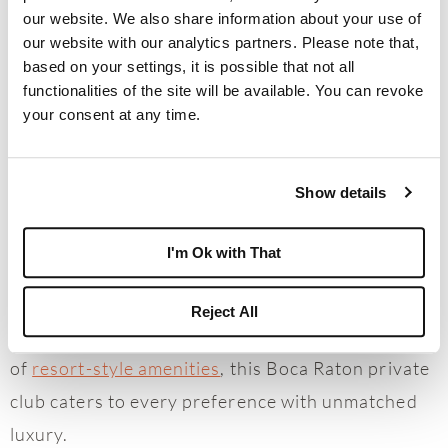
Nation’s #1 Private Residential Country Club
our website. We also share information about your use of
Lifestyle, is dedicated to the finest details that
our website with our analytics partners. Please note that,
based on your settings, it is possible that not all
create an unparalleled experience for its
functionalities of the site will be available. You can revoke
Members. A golfer’s paradise, the community
your consent at any time.
boasts
four championship golf courses
and the
first high-tech driving range in a country club.
Show details
Beyond the fairways, Members enjoy access to 27
Har-Tru Hydro tennis courts, 14 pickleball courts,
I'm Ok with That
eight exceptional dining venues, five pools, a
world-class spa, and much more. With three
Reject All
elegant clubhouses and over 450,000 square feet
of
resort-style amenities
, this Boca Raton private
club caters to every preference with unmatched
luxury.