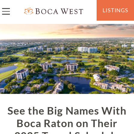
LISTINGS
See the Big Names With
Boca Raton on Their