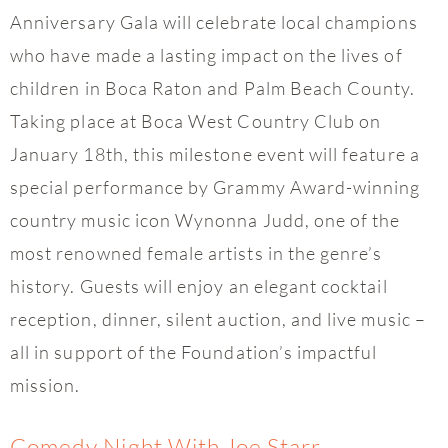
Anniversary Gala will celebrate local champions
who have made a lasting impact on the lives of
children in Boca Raton and Palm Beach County.
Taking place at Boca West Country Club on
January 18th, this milestone event will feature a
special performance by Grammy Award-winning
country music icon Wynonna Judd, one of the
most renowned female artists in the genre’s
history. Guests will enjoy an elegant cocktail
reception, dinner, silent auction, and live music –
all in support of the Foundation’s impactful
mission.
Comedy Night With Joe Starr