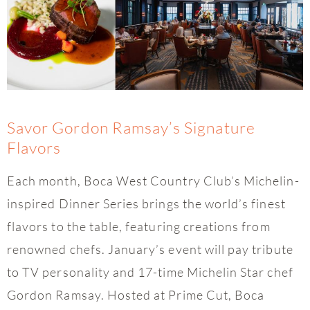
Savor Gordon Ramsay’s Signature
Flavors
Each month, Boca West Country Club’s Michelin-
inspired Dinner Series brings the world’s finest
flavors to the table, featuring creations from
renowned chefs. January’s event will pay tribute
to TV personality and 17-time Michelin Star chef
Gordon Ramsay. Hosted at Prime Cut, Boca