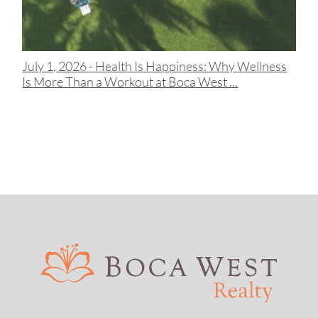
July 1, 2026 -
Health Is Happiness: Why Wellness
Is More Than a Workout at Boca West ...