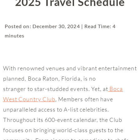
2025 Travel Schedule
Posted on: December 30, 2024 | Read Time: 4
minutes
With renowned venues and vibrant entertainment
planned, Boca Raton, Florida, is no
stranger to star-studded events. Yet, at
Boca
West Country Club
, Members often have
unparalleled access to A-list celebrities.
Throughout its 600-event calendar, the Club
focuses on bringing world-class guests to the