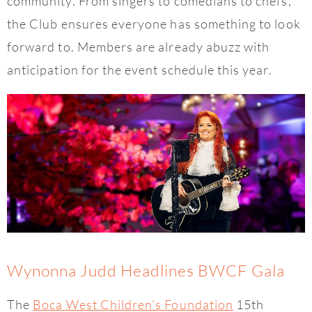
community. From singers to comedians to chefs,
the Club ensures everyone has something to look
forward to. Members are already abuzz with
anticipation for the event schedule this year.
Wynonna Judd Headlines BWCF Gala
The
Boca West Children’s Foundation
15th