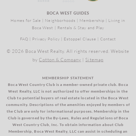
BOCA WEST GUIDES
Homes for Sale
|
Neighborhoods
|
Membership
|
Living in
Boca West
|
Rentals & Stay and Play
FAQ
|
Privacy Policy
|
Estoppel Clause
|
Contact
© 2026 Boca West Realty. All rights reserved. Website
by
Cotton & Company
|
Sitemap
MEMBERSHIP STATEMENT
Boca West Country Club is a member-owned private club. Boca
West Realty, LLC is not authorized to offer memberships in the
Club to potential buyers of real estate located in the Boca West
community. Descriptions of the amenities enjoyed by members of
the Club are only for informational purposes. Membership in the
Club is governed by the By-Laws, Rules and Regulations of Boca
West Country Club, Inc. To obtain information about Club
Membership, Boca West Realty, LLC can assist in scheduling an