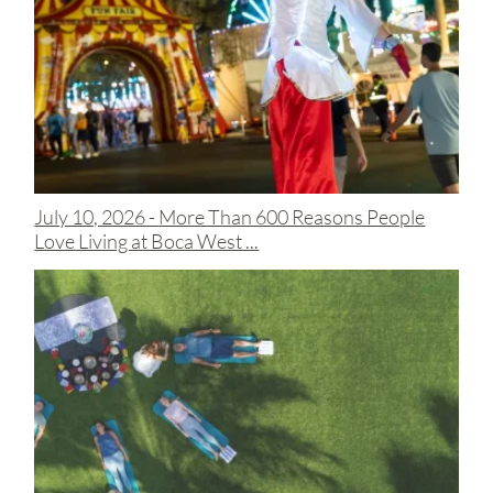
July 10, 2026 -
More Than 600 Reasons People
Love Living at Boca West ...