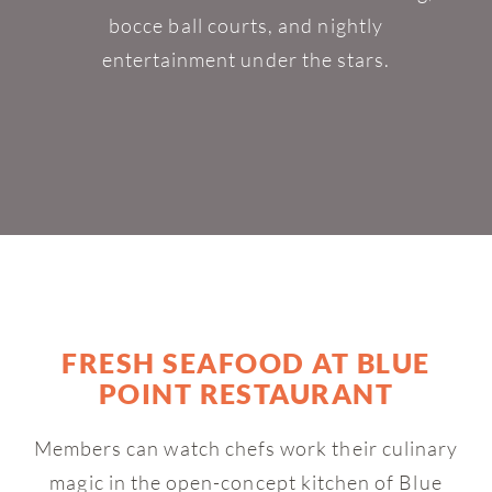
bocce ball courts, and nightly
entertainment under the stars.
FRESH SEAFOOD AT BLUE
POINT RESTAURANT
Members can watch chefs work their culinary
magic in the open-concept kitchen of Blue