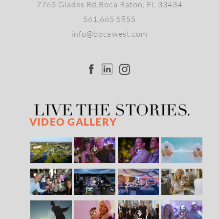
7763 Glades Rd,Boca Raton, FL 33434
561.665.5855
info@bocawest.com
VIDEO GALLERY