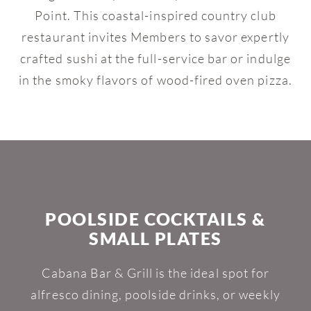
Point. This coastal-inspired country club
restaurant invites Members to savor expertly
crafted sushi at the full-service bar or indulge
in the smoky flavors of wood-fired oven pizza.
POOLSIDE COCKTAILS &
SMALL PLATES
Cabana Bar & Grill is the ideal spot for
alfresco dining, poolside drinks, or weekly