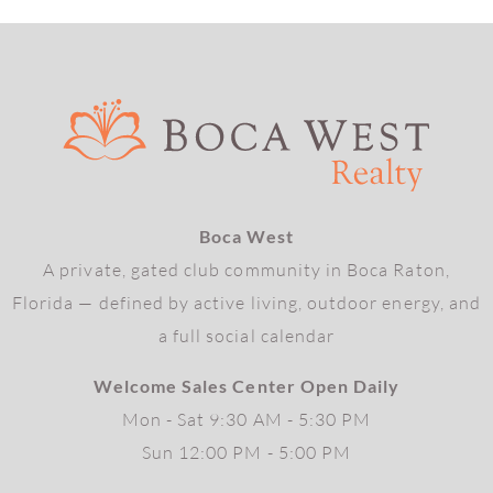
Boca West
A private, gated club community in Boca Raton,
Florida — defined by active living, outdoor energy, and
a full social calendar
Welcome Sales Center Open Daily
Mon - Sat 9:30 AM - 5:30 PM
Sun 12:00 PM - 5:00 PM