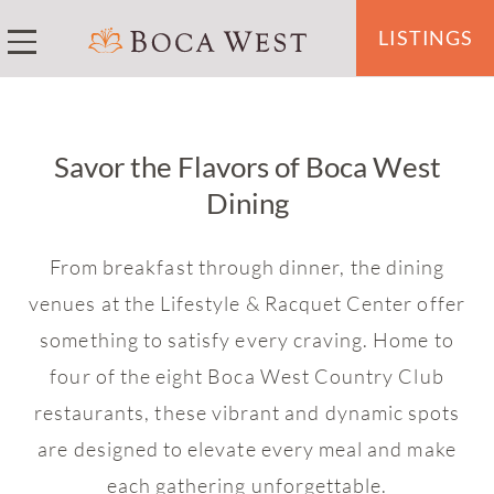
LISTINGS
Savor the Flavors of Boca West
Dining
From breakfast through dinner, the dining
venues at the Lifestyle & Racquet Center offer
something to satisfy every craving. Home to
four of the eight Boca West Country Club
restaurants, these vibrant and dynamic spots
are designed to elevate every meal and make
each gathering unforgettable.