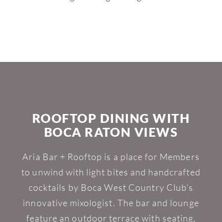
ROOFTOP DINING WITH
BOCA RATON VIEWS
Aria Bar + Rooftop is a place for Members
to unwind with light bites and handcrafted
cocktails by Boca West Country Club’s
innovative mixologist. The bar and lounge
feature an outdoor terrace with seating,