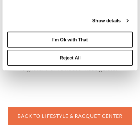
MARKET SQUARE
Market Square is a grab-and-go epicurean
Show details
delight, serving breakfast items, sandwiches,
blintzes, soups, and salads. Kids (and kids at
I'm Ok with That
heart) especially love the gelateria, offering
Reject All
customizable parfaits and Boca West’s
signature OMG house-made gelato.
BACK TO LIFESTYLE & RACQUET CENTER