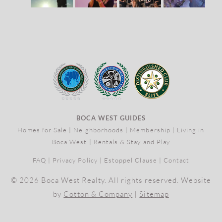
BOCA WEST GUIDES
Homes for Sale
|
Neighborhoods
|
Membership
|
Living in
Boca West
|
Rentals & Stay and Play
FAQ
|
Privacy Policy
|
Estoppel Clause
|
Contact
© 2026 Boca West Realty. All rights reserved. Website
by
Cotton & Company
|
Sitemap