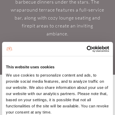
barbecue dinners under the stars. The
wraparound terrace features a full-service
bar, along with cozy lounge seating and
firepit areas to create an inviting
ambiance.
This website uses cookies
We use cookies to personalize content and ads, to
provide social media features, and to analyze traffic on
our website. We also share information about your use of
our website with our analytics partners. Please note that,
based on your settings, it is possible that not all
GOURMET MARKET
functionalities of the site will be available. You can revoke
OFFERINGS AT BOCA WEST'S
your consent at any time.