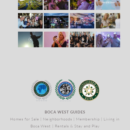
BOCA WEST GUIDES
Homes for Sale
|
Neighborhoods
|
Membership
|
Living in
Boca West
|
Rentals & Stay and Play