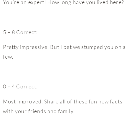
You’re an expert! How long have you lived here?
5 – 8 Correct:
Pretty impressive. But I bet we stumped you on a
few.
0 – 4 Correct:
Most Improved. Share all of these fun new facts
with your friends and family.