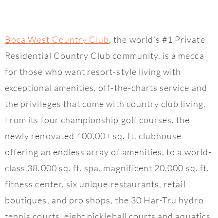
Boca West Country Club
, the world’s #1 Private
Residential Country Club community, is a mecca
for those who want resort-style living with
exceptional amenities, off-the-charts service and
the privileges that come with country club living.
From its four championship golf courses, the
newly renovated 400,00+ sq. ft. clubhouse
offering an endless array of amenities, to a world-
class 38,000 sq. ft. spa, magnificent 20,000 sq. ft.
fitness center, six unique restaurants, retail
boutiques, and pro shops, the 30 Har-Tru hydro
tennis courts, eight pickleball courts and aquatics