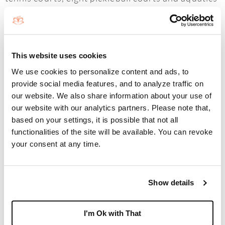
center, Boca West Country Club is a destination
like no other.
This website uses cookies
We use cookies to personalize content and ads, to
Boca West Country Club is located less than 10
provide social media features, and to analyze traffic on
our website. We also share information about your use of
minutes from downtown Boca Raton, the world
our website with our analytics partners. Please note that,
capital of luxury for its residents and visitors.
based on your settings, it is possible that not all
Known for its spectacular weather, high-class
functionalities of the site will be available. You can revoke
your consent at any time.
amenities, upscale shopping and dining, vibrant
arts and culture, and its close proximity to the
pristine beaches and Fort Lauderdale and Palm
Show details
Beach International Airports, Boca West could
I'm Ok with That
not be better located.