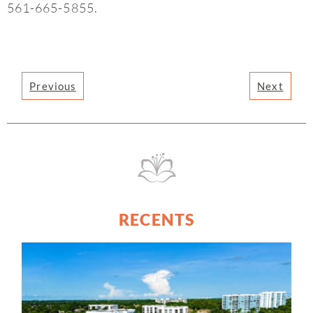
561-665-5855.
Previous
Next
RECENTS