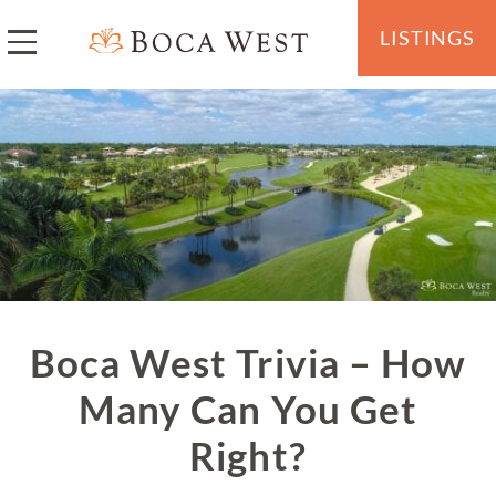
LISTINGS
Boca West Trivia – How
Many Can You Get
Right?