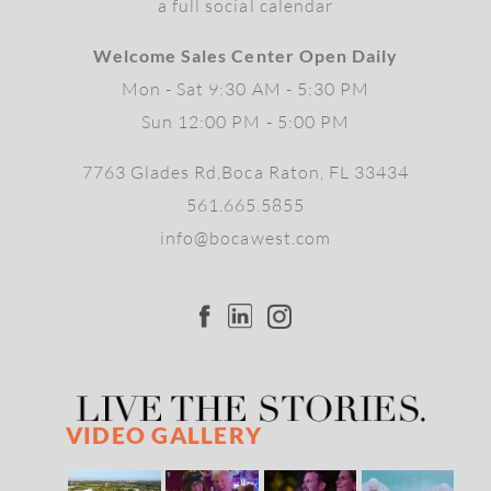
a full social calendar
Welcome Sales Center Open Daily
Mon - Sat 9:30 AM - 5:30 PM
Sun 12:00 PM - 5:00 PM
7763 Glades Rd,Boca Raton, FL 33434
561.665.5855
info@bocawest.com
VIDEO GALLERY