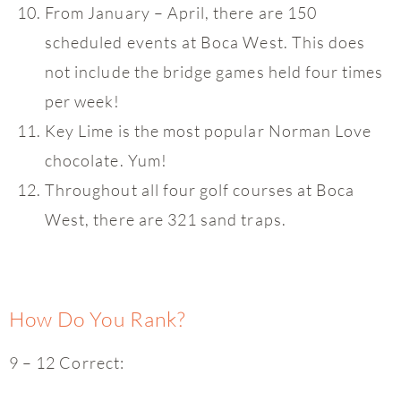
From January – April, there are 150
scheduled events at Boca West. This does
not include the bridge games held four times
per week!
Key Lime is the most popular Norman Love
chocolate. Yum!
Throughout all four golf courses at Boca
West, there are 321 sand traps.
How Do You Rank?
9 – 12 Correct: