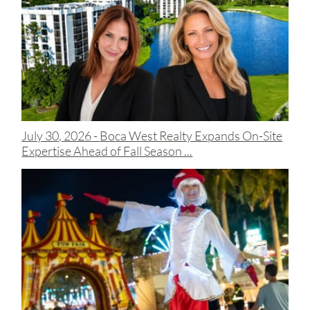
July 30, 2026 -
Boca West Realty Expands On-Site
Expertise Ahead of Fall Season ...