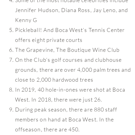
Jennifer Hudson, Diana Ross, Jay Leno, and
Kenny G
Pickleball! And Boca West’s Tennis Center
offers eight private courts
The Grapevine, The Boutique Wine Club
On the Club’s golf courses and clubhouse
grounds, there are over 4,000 palm trees and
close to 2,000 hardwood trees
In 2019, 40 hole-in-ones were shot at Boca
West. In 2018, there were just 26.
During peak season, there are 880 staff
members on hand at Boca West. In the
offseason, there are 450.