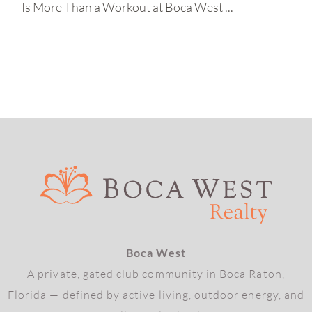
Is More Than a Workout at Boca West ...
Boca West
A private, gated club community in Boca Raton,
Florida — defined by active living, outdoor energy, and