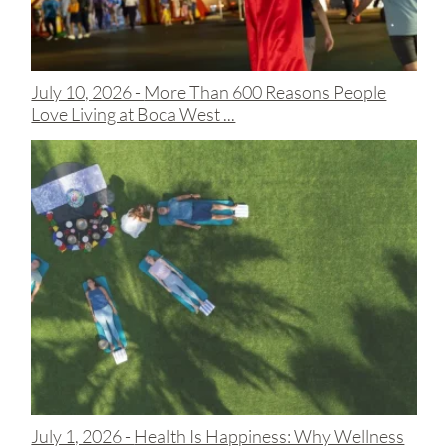
July 10, 2026 -
More Than 600 Reasons People
Love Living at Boca West ...
July 1, 2026 -
Health Is Happiness: Why Wellness