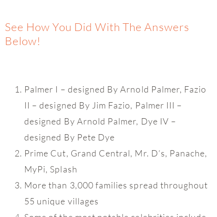
See How You Did With The Answers
Below!
Palmer I – designed By Arnold Palmer, Fazio
II – designed By Jim Fazio, Palmer III –
designed By Arnold Palmer, Dye IV –
designed By Pete Dye
Prime Cut, Grand Central, Mr. D’s, Panache,
MyPi, Splash
More than 3,000 families spread throughout
55 unique villages
Some of the most notable celebrities include