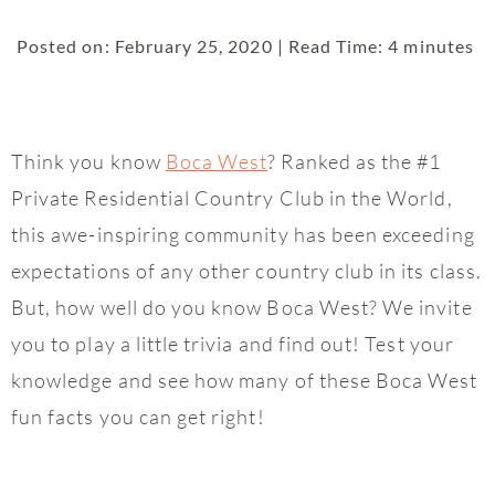
Posted on: February 25, 2020 | Read Time: 4 minutes
Think you know
Boca West
? Ranked as the #1
Private Residential Country Club in the World,
this awe-inspiring community has been exceeding
expectations of any other country club in its class.
But, how well do you know Boca West? We invite
you to play a little trivia and find out! Test your
knowledge and see how many of these Boca West
fun facts you can get right!