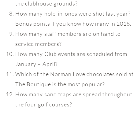
the clubhouse grounds?
How many hole-in-ones were shot last year?
Bonus points if you know how many in 2018.
How many staff members are on hand to
service members?
How many Club events are scheduled from
January – April?
Which of the Norman Love chocolates sold at
The Boutique is the most popular?
How many sand traps are spread throughout
the four golf courses?