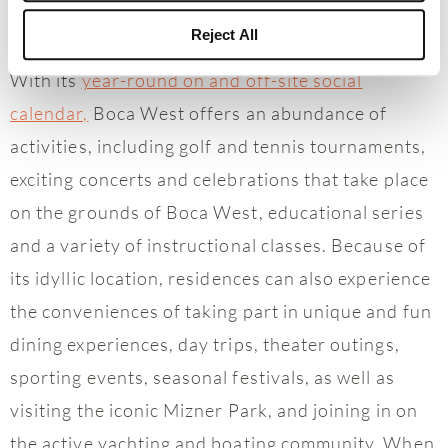
Reject All
With its
year-round on and off-site social
calendar,
Boca West offers an abundance of
activities, including golf and tennis tournaments,
exciting concerts and celebrations that take place
on the grounds of Boca West, educational series
and a variety of instructional classes. Because of
its idyllic location, residences can also experience
the conveniences of taking part in unique and fun
dining experiences, day trips, theater outings,
sporting events, seasonal festivals, as well as
visiting the iconic Mizner Park, and joining in on
the active yachting and boating community. When