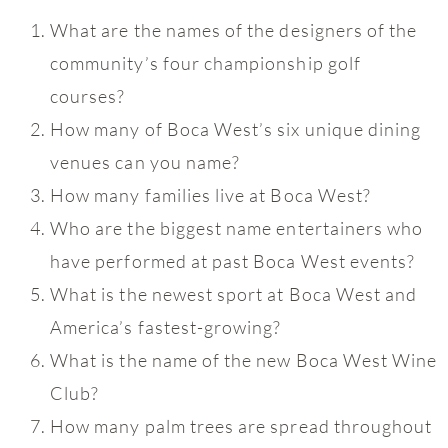
What are the names of the designers of the
community’s four championship golf
courses?
How many of Boca West’s six unique dining
venues can you name?
How many families live at Boca West?
Who are the biggest name entertainers who
have performed at past Boca West events?
What is the newest sport at Boca West and
America’s fastest-growing?
What is the name of the new Boca West Wine
Club?
How many palm trees are spread throughout