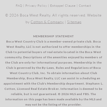
FAQ
|
Privacy Policy
|
Estoppel Clause
|
Contact
© 2026 Boca West Realty. All rights reserved. Website
by
Cotton & Company
|
Sitemap
MEMBERSHIP STATEMENT
Boca West Country Club is a member-owned private club. Boca
West Realty, LLC is not authorized to offer memberships in the
Club to potential buyers of real estate located in the Boca West
community. Descriptions of the amenities enjoyed by members of
the Club are only for informational purposes. Membership in the
Club is governed by the By-Laws, Rules and Regulations of Boca
West Country Club, Inc. To obtain information about Club
Membership, Boca West Realty, LLC can assist in scheduling an
appointment with the Club's Membership department. Stephann L.
Cotton, Licensed Real Estate Broker. Information is deemed to be
reliable, but is not guaranteed. © 2026 MLS and FBS. The
information on this page has been made available by the MLS and
may not be the listing of the provider.