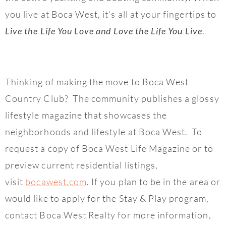
you live at Boca West, it’s all at your fingertips to
.
Live the Life You Love and Love the Life You Live
Thinking of making the move to Boca West
Country Club? The community publishes a glossy
lifestyle magazine that showcases the
neighborhoods and lifestyle at Boca West. To
request a copy of Boca West Life Magazine or to
preview current residential listings,
visit
bocawest.com
. If you plan to be in the area or
would like to apply for the Stay & Play program,
contact Boca West Realty for more information,