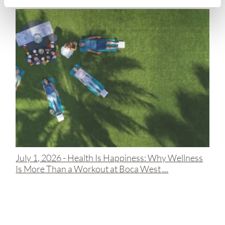
July 1, 2026 -
Health Is Happiness: Why Wellness
Is More Than a Workout at Boca West ...