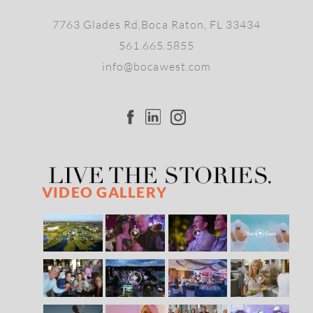
7763 Glades Rd,Boca Raton, FL 33434
561.665.5855
info@bocawest.com
VIDEO GALLERY