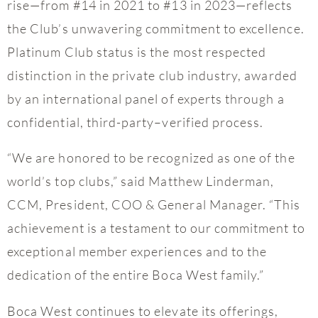
rise—from #14 in 2021 to #13 in 2023—reflects
the Club’s unwavering commitment to excellence.
Platinum Club status is the most respected
distinction in the private club industry, awarded
by an international panel of experts through a
confidential, third-party–verified process.
“We are honored to be recognized as one of the
world’s top clubs,” said Matthew Linderman,
CCM, President, COO & General Manager. “This
achievement is a testament to our commitment to
exceptional member experiences and to the
dedication of the entire Boca West family.”
Boca West continues to elevate its offerings,