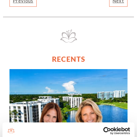
Previous
Next
RECENTS