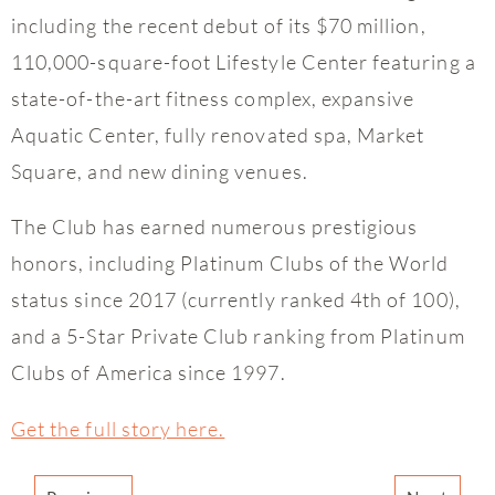
including the recent debut of its $70 million,
110,000-square-foot Lifestyle Center featuring a
state-of-the-art fitness complex, expansive
Aquatic Center, fully renovated spa, Market
Square, and new dining venues.
The Club has earned numerous prestigious
honors, including Platinum Clubs of the World
status since 2017 (currently ranked 4th of 100),
and a 5-Star Private Club ranking from Platinum
Clubs of America since 1997.
Get the full story here.