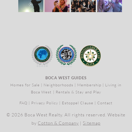
BOCA WEST GUIDES
Homes for Sale
|
Neighborhoods
|
Membership
|
Living in
Boca West
|
Rentals & Stay and Play
FAQ
|
Privacy Policy
|
Estoppel Clause
|
Contact
© 2026 Boca West Realty. All rights reserved. Website
by
Cotton & Company
|
Sitemap