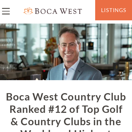
LISTINGS
Boca West Country Club
Ranked #12 of Top Golf
& Country Clubs in the