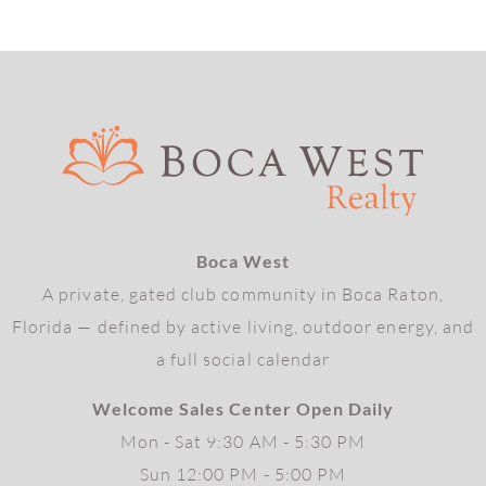
Boca West
A private, gated club community in Boca Raton,
Florida — defined by active living, outdoor energy, and
a full social calendar
Welcome Sales Center Open Daily
Mon - Sat 9:30 AM - 5:30 PM
Sun 12:00 PM - 5:00 PM