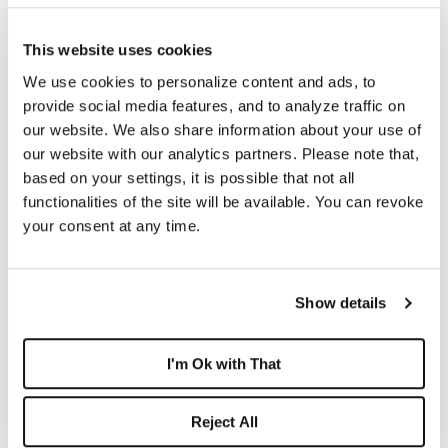
This website uses cookies
July 30, 2026 -
Boca West Realty Expands On-Site
We use cookies to personalize content and ads, to
Expertise Ahead of Fall Season ...
provide social media features, and to analyze traffic on
our website. We also share information about your use of
our website with our analytics partners. Please note that,
based on your settings, it is possible that not all
functionalities of the site will be available. You can revoke
your consent at any time.
Show details
I'm Ok with That
July 10, 2026 -
More Than 600 Reasons People
Reject All
Love Living at Boca West ...