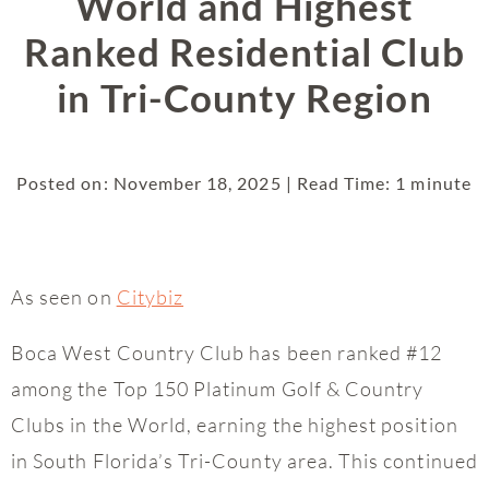
World and Highest
Ranked Residential Club
in Tri-County Region
Posted on: November 18, 2025 | Read Time: 1 minute
As seen on
Citybiz
Boca West Country Club has been ranked #12
among the Top 150 Platinum Golf & Country
Clubs in the World, earning the highest position
in South Florida’s Tri-County area. This continued