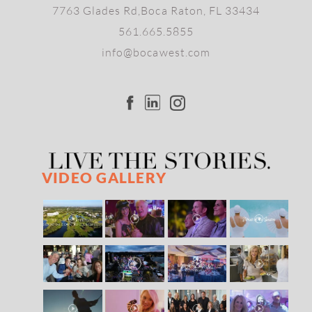
7763 Glades Rd,Boca Raton, FL 33434
561.665.5855
info@bocawest.com
VIDEO GALLERY