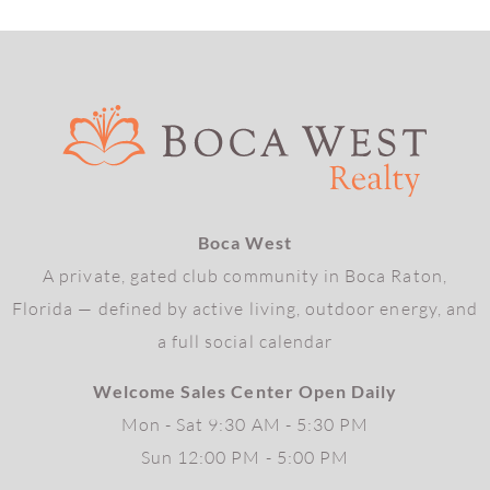
Boca West
A private, gated club community in Boca Raton,
Florida — defined by active living, outdoor energy, and
a full social calendar
Welcome Sales Center Open Daily
Mon - Sat 9:30 AM - 5:30 PM
Sun 12:00 PM - 5:00 PM