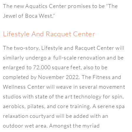
The new Aquatics Center promises to be “The
Jewel of Boca West.”
Lifestyle And Racquet Center
The two-story, Lifestyle and Racquet Center will
similarly undergo a full-scale renovation and be
enlarged to 72,000 square feet, also to be
completed by November 2022. The Fitness and
Wellness Center will weave in several movement
studios with state of the art technology for spin,
aerobics, pilates, and core training. A serene spa
relaxation courtyard will be added with an
outdoor wet area. Amongst the myriad