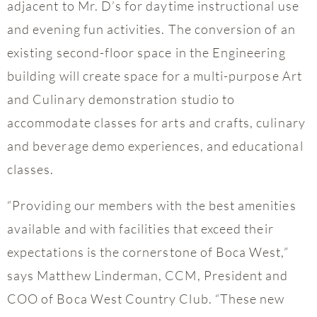
adjacent to Mr. D’s for daytime instructional use
and evening fun activities. The conversion of an
existing second-floor space in the Engineering
building will create space for a multi-purpose Art
and Culinary demonstration studio to
accommodate classes for arts and crafts, culinary
and beverage demo experiences, and educational
classes.
“Providing our members with the best amenities
available and with facilities that exceed their
expectations is the cornerstone of Boca West,”
says Matthew Linderman, CCM, President and
COO of Boca West Country Club. “These new