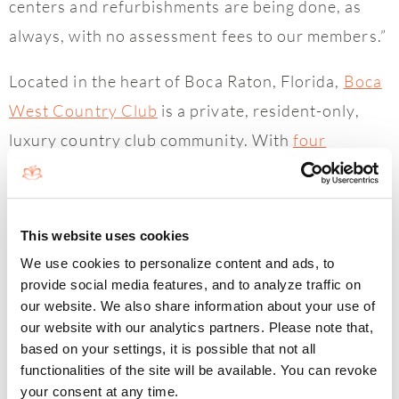
centers and refurbishments are being done, as
always, with no assessment fees to our members.”
Located in the heart of Boca Raton, Florida,
Boca
West Country Club
is a private, resident-only,
luxury country club community. With
four
championship golf
courses, an award-winning
USTA tennis facility,
a luxurious spa
,
six renowned
restaurants
, and
an active social community
– all
This website uses cookies
surrounded by 1,400 acres of lush, tropical
We use cookies to personalize content and ads, to
landscaping – Boca West Country Club offers an
provide social media features, and to analyze traffic on
our website. We also share information about your use of
incomparable lifestyle and impeccable service.
our website with our analytics partners. Please note that,
Boca West Country Club is honored to be a
based on your settings, it is possible that not all
functionalities of the site will be available. You can revoke
Platinum Clubs of the World, ranked 15 out of
your consent at any time.