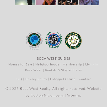
BOCA WEST GUIDES
Homes for Sale
|
Neighborhoods
|
Membership
|
Living in
Boca West
|
Rentals & Stay and Play
FAQ
|
Privacy Policy
|
Estoppel Clause
|
Contact
© 2026 Boca West Realty. All rights reserved. Website
by
Cotton & Company
|
Sitemap