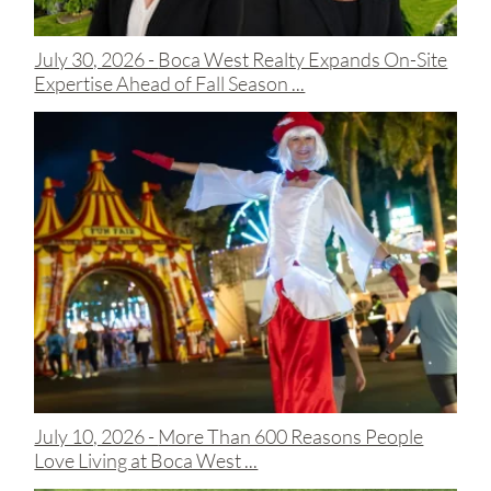
July 30, 2026 -
Boca West Realty Expands On-Site
Expertise Ahead of Fall Season ...
July 10, 2026 -
More Than 600 Reasons People
Love Living at Boca West ...