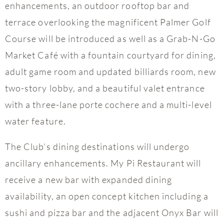
enhancements, an outdoor rooftop bar and
terrace overlooking the magnificent Palmer Golf
Course will be introduced as well as a Grab-N-Go
Market Café with a fountain courtyard for dining,
adult game room and updated billiards room, new
two-story lobby, and a beautiful valet entrance
with a three-lane porte cochere and a multi-level
water feature.
The Club’s dining destinations will undergo
ancillary enhancements. My Pi Restaurant will
receive a new bar with expanded dining
availability, an open concept kitchen including a
sushi and pizza bar and the adjacent Onyx Bar will