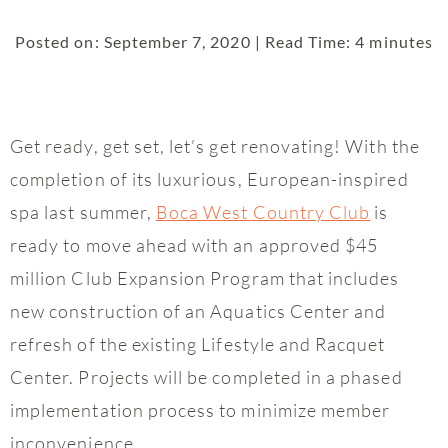
Posted on: September 7, 2020 | Read Time: 4 minutes
Get ready, get set, let’s get renovating! With the
completion of its luxurious, European-inspired
spa last summer,
Boca West Country Club
is
ready to move ahead with an approved $45
million Club Expansion Program that includes
new construction of an Aquatics Center and
refresh of the existing Lifestyle and Racquet
Center. Projects will be completed in a phased
implementation process to minimize member
inconvenience.