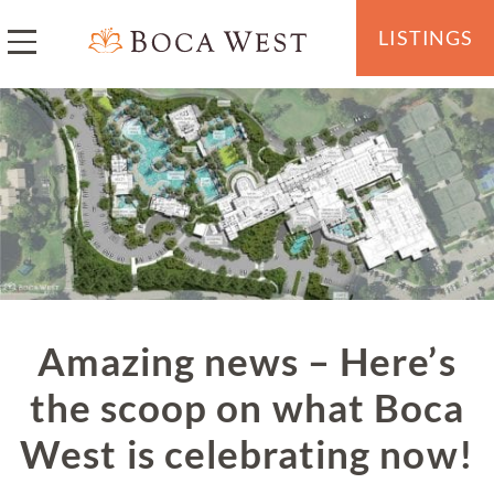
LISTINGS
Amazing news – Here’s
the scoop on what Boca
West is celebrating now!