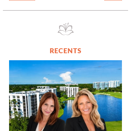
RECENTS