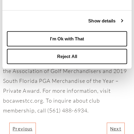
100 by Club Leaders Forum since 2017; has
received a 5-Star Private Club ranking by
Platinum Clubs of America since 1997; has been
Show details
recognized since 2013 as a Distinguished World
I'm Ok with That
Club by BoardRoom magazine; is a 2013 USTA
Outstanding Facility Award winner; and was
Reject All
honored with the 2019 AGM Platinum Award by
the Association of Golf Merchandisers and 2019
South Florida PGA Merchandise of the Year –
Private Award. For more information, visit
bocawestcc.org. To inquire about club
membership, call (561) 488-6934.
Previous
Next