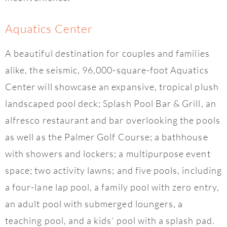
Aquatics Center
A beautiful destination for couples and families
alike, the seismic, 96,000-square-foot Aquatics
Center will showcase an expansive, tropical plush
landscaped pool deck; Splash Pool Bar & Grill, an
alfresco restaurant and bar overlooking the pools
as well as the Palmer Golf Course; a bathhouse
with showers and lockers; a multipurpose event
space; two activity lawns; and five pools, including
a four-lane lap pool, a family pool with zero entry,
an adult pool with submerged loungers, a
teaching pool, and a kids’ pool with a splash pad.