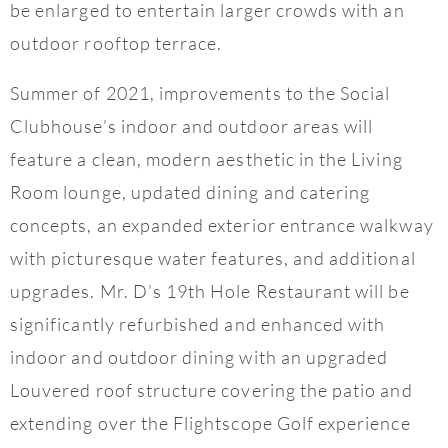
be enlarged to entertain larger crowds with an
outdoor rooftop terrace.
Summer of 2021, improvements to the Social
Clubhouse’s indoor and outdoor areas will
feature a clean, modern aesthetic in the Living
Room lounge, updated dining and catering
concepts, an expanded exterior entrance walkway
with picturesque water features, and additional
upgrades. Mr. D’s 19th Hole Restaurant will be
significantly refurbished and enhanced with
indoor and outdoor dining with an upgraded
Louvered roof structure covering the patio and
extending over the Flightscope Golf experience