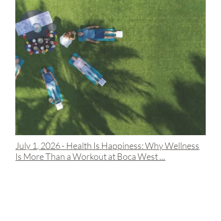
July 1, 2026 -
Health Is Happiness: Why Wellness
Is More Than a Workout at Boca West ...