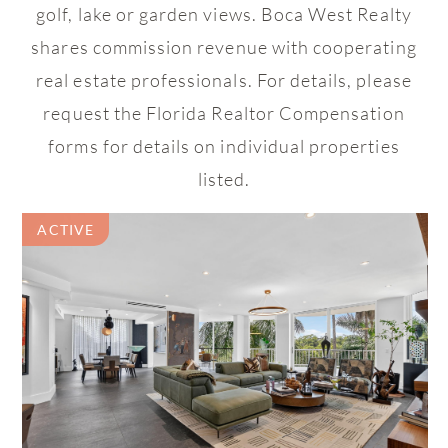
golf, lake or garden views. Boca West Realty
shares commission revenue with cooperating
real estate professionals. For details, please
request the Florida Realtor Compensation
forms for details on individual properties
listed.
ACTIVE