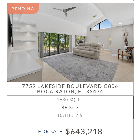
PENDING
7759 LAKESIDE BOULEVARD G806
BOCA RATON, FL 33434
1680 SQ. FT
BEDS: 3
BATHS: 2.5
$643,218
FOR SALE: