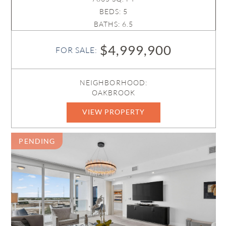
BEDS: 5
BATHS: 6.5
$4,999,900
FOR SALE:
NEIGHBORHOOD:
OAKBROOK
VIEW PROPERTY
R11169188
PENDING