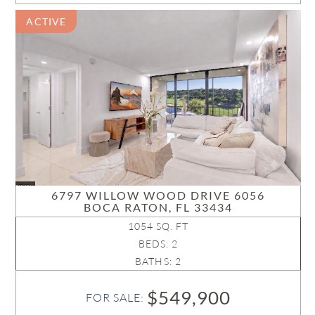
ACTIVE
6797 WILLOW WOOD DRIVE 6056
BOCA RATON, FL 33434
1054 SQ. FT
BEDS: 2
BATHS: 2
$549,900
FOR SALE: