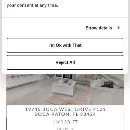
NEIGHBORHOOD:
your consent at any time.
BRIDGEWOOD VILLA
VIEW PROPERTY
B26051421
Show details
PENDING
I'm Ok with That
Reject All
19745 BOCA WEST DRIVE 4121
BOCA RATON, FL 33434
1680 SQ. FT
BEDS: 3