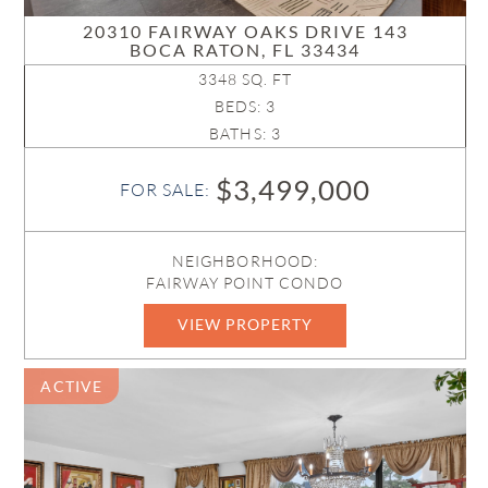
20310 FAIRWAY OAKS DRIVE 143
BOCA RATON, FL 33434
3348 SQ. FT
BEDS: 3
BATHS: 3
$3,499,000
FOR SALE:
NEIGHBORHOOD:
FAIRWAY POINT CONDO
VIEW PROPERTY
B26052685
ACTIVE