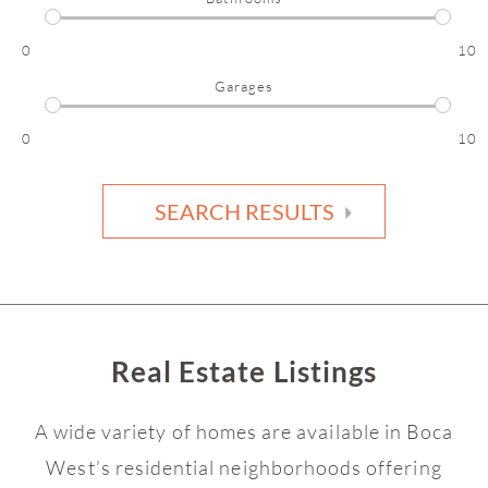
0
10
Garages
0
10
SEARCH RESULTS
Real Estate Listings
A wide variety of homes are available in Boca
West’s residential neighborhoods offering