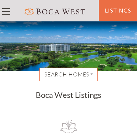
LISTINGS
SEARCH HOMES
Boca West Listings