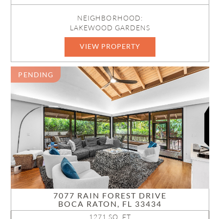
NEIGHBORHOOD:
LAKEWOOD GARDENS
VIEW PROPERTY
B26054607
PENDING
7077 RAIN FOREST DRIVE
BOCA RATON, FL 33434
1271 SQ. FT