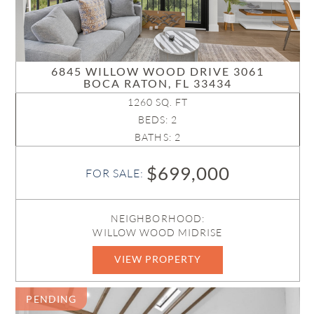
6845 WILLOW WOOD DRIVE 3061
BOCA RATON, FL 33434
1260 SQ. FT
BEDS: 2
BATHS: 2
$699,000
FOR SALE:
NEIGHBORHOOD:
WILLOW WOOD MIDRISE
VIEW PROPERTY
B26033114
PENDING