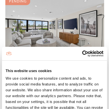
PENDING
403 BRIDGEWOOD COURT
BOCA RATON, FL 33434
This website uses cookies
1450 SQ. FT
BEDS: 2
We use cookies to personalize content and ads, to
BATHS: 2
provide social media features, and to analyze traffic on
our website. We also share information about your use of
$899,000
our website with our analytics partners. Please note that,
FOR SALE:
based on your settings, it is possible that not all
functionalities of the site will be available. You can revoke