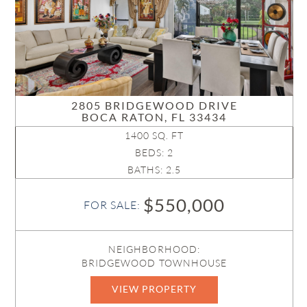
2805 BRIDGEWOOD DRIVE
BOCA RATON, FL 33434
1400 SQ. FT
BEDS: 2
BATHS: 2.5
$550,000
FOR SALE:
NEIGHBORHOOD:
BRIDGEWOOD TOWNHOUSE
VIEW PROPERTY
B26044842