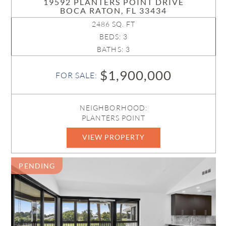
19592 PLANTERS POINT DRIVE
BOCA RATON, FL 33434
2486 SQ. FT
BEDS: 3
BATHS: 3
$1,900,000
FOR SALE:
NEIGHBORHOOD:
PLANTERS POINT
VIEW PROPERTY
B26032183
PENDING