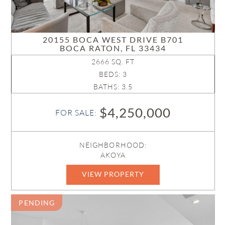
20155 BOCA WEST DRIVE B701
BOCA RATON, FL 33434
2666 SQ. FT
BEDS: 3
BATHS: 3.5
$4,250,000
FOR SALE:
NEIGHBORHOOD:
AKOYA
VIEW PROPERTY
B26039757
PENDING