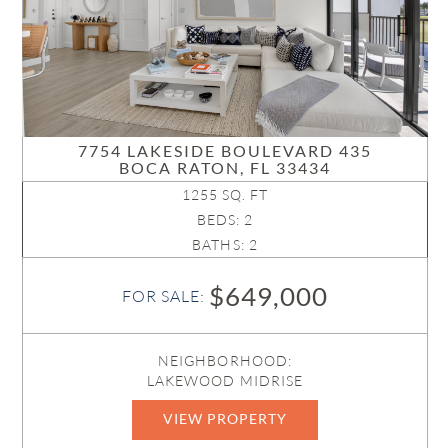
7754 LAKESIDE BOULEVARD 435
BOCA RATON, FL 33434
1255 SQ. FT
BEDS: 2
BATHS: 2
$649,000
FOR SALE:
NEIGHBORHOOD:
LAKEWOOD MIDRISE
VIEW PROPERTY
R11161892