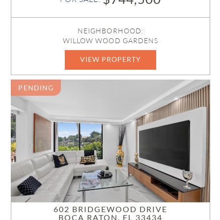
NEIGHBORHOOD:
WILLOW WOOD GARDENS
VIEW PROPERTY
B26042002
PENDING
602 BRIDGEWOOD DRIVE
BOCA RATON, FL 33434