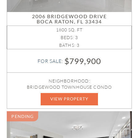
2006 BRIDGEWOOD DRIVE
BOCA RATON, FL 33434
1800 SQ. FT
BEDS: 3
BATHS: 3
$799,900
FOR SALE:
NEIGHBORHOOD:
BRIDGEWOOD TOWNHOUSE CONDO
VIEW PROPERTY
B26005005
PENDING