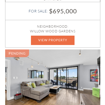
$695,000
FOR SALE:
NEIGHBORHOOD:
WILLOW WOOD GARDENS
VIEW PROPERTY
B26050842
PENDING