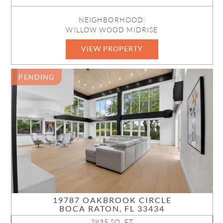
NEIGHBORHOOD:
WILLOW WOOD MIDRISE
VIEW PROPERTY
B26050586
PENDING
19787 OAKBROOK CIRCLE
BOCA RATON, FL 33434
7835 SQ. FT