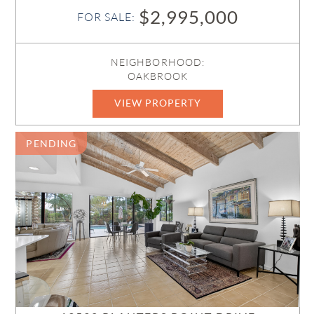
$2,995,000
FOR SALE:
NEIGHBORHOOD:
OAKBROOK
VIEW PROPERTY
R11161124
PENDING