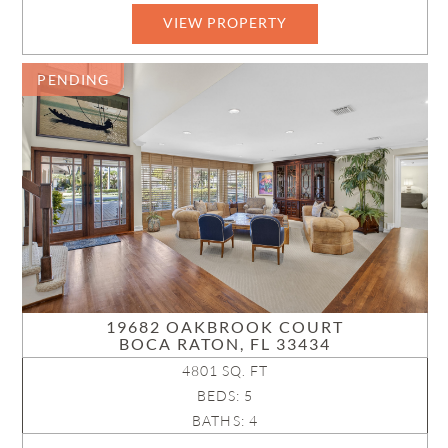
VIEW PROPERTY
B26011736
PENDING
19682 OAKBROOK COURT
BOCA RATON, FL 33434
4801 SQ. FT
BEDS: 5
BATHS: 4