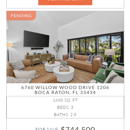
PENDING
6760 WILLOW WOOD DRIVE 1206
BOCA RATON, FL 33434
1680 SQ. FT
BEDS: 3
BATHS: 2.5
$744,500
FOR SALE: