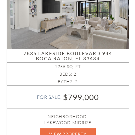
7835 LAKESIDE BOULEVARD 944
BOCA RATON, FL 33434
1255 SQ. FT
BEDS: 2
BATHS: 2
$799,000
FOR SALE:
NEIGHBORHOOD:
LAKEWOOD MIDRISE
VIEW PROPERTY
B26048285