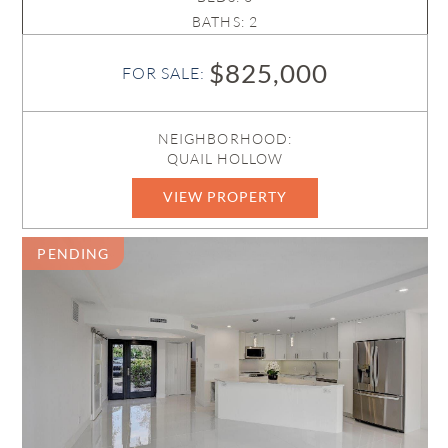
BATHS: 2
$825,000
FOR SALE:
NEIGHBORHOOD:
QUAIL HOLLOW
VIEW PROPERTY
B26038550
PENDING