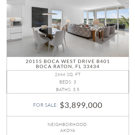
20155 BOCA WEST DRIVE B401
BOCA RATON, FL 33434
2666 SQ. FT
BEDS: 3
BATHS: 3.5
$3,899,000
FOR SALE:
NEIGHBORHOOD:
AKOYA