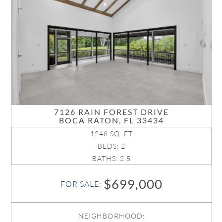
7126 RAIN FOREST DRIVE
BOCA RATON, FL 33434
1248 SQ. FT
BEDS: 2
BATHS: 2.5
$699,000
FOR SALE:
NEIGHBORHOOD: