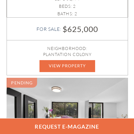
BEDS: 2
BATHS: 2
$625,000
FOR SALE:
NEIGHBORHOOD:
PLANTATION COLONY
VIEW PROPERTY
B26015014
PENDING
REQUEST E-MAGAZINE