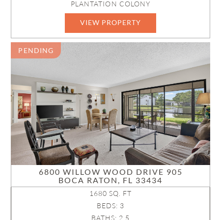
PLANTATION COLONY
VIEW PROPERTY
R11149161
PENDING
6800 WILLOW WOOD DRIVE 905
BOCA RATON, FL 33434
1680 SQ. FT
BEDS: 3
BATHS: 2.5