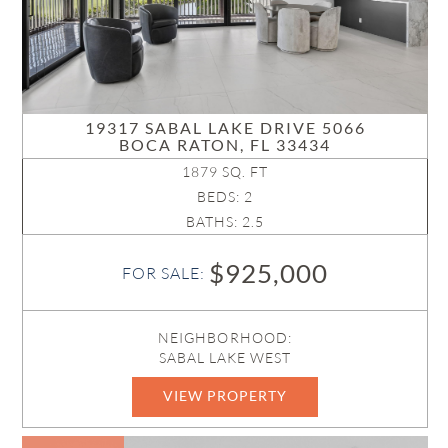
19317 SABAL LAKE DRIVE 5066
BOCA RATON, FL 33434
1879 SQ. FT
BEDS: 2
BATHS: 2.5
$925,000
FOR SALE:
NEIGHBORHOOD:
SABAL LAKE WEST
VIEW PROPERTY
B26047126