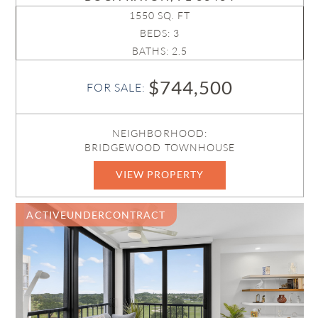
1550 SQ. FT
BEDS: 3
BATHS: 2.5
$744,500
FOR SALE:
NEIGHBORHOOD:
BRIDGEWOOD TOWNHOUSE
VIEW PROPERTY
B26053996
ACTIVEUNDERCONTRACT