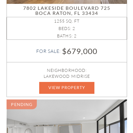
7802 LAKESIDE BOULEVARD 725
BOCA RATON, FL 33434
1255 SQ. FT
BEDS: 2
BATHS: 2
$679,000
FOR SALE:
NEIGHBORHOOD:
LAKEWOOD MIDRISE
VIEW PROPERTY
B26023193
PENDING