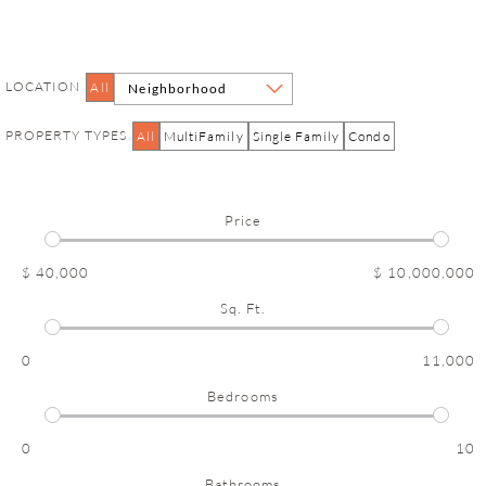
LOCATION
All
Neighborhood
PROPERTY TYPES
All
MultiFamily
Single Family
Condo
Price
$ 40,000
$ 10,000,000
Sq. Ft.
0
11,000
Bedrooms
0
10
Bathrooms