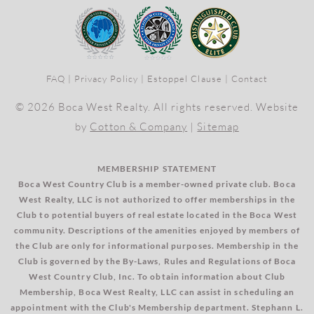
FAQ
|
Privacy Policy
|
Estoppel Clause
|
Contact
© 2026 Boca West Realty. All rights reserved. Website
by
Cotton & Company
|
Sitemap
MEMBERSHIP STATEMENT
Boca West Country Club is a member-owned private club. Boca
West Realty, LLC is not authorized to offer memberships in the
Club to potential buyers of real estate located in the Boca West
community. Descriptions of the amenities enjoyed by members of
the Club are only for informational purposes. Membership in the
Club is governed by the By-Laws, Rules and Regulations of Boca
West Country Club, Inc. To obtain information about Club
Membership, Boca West Realty, LLC can assist in scheduling an
appointment with the Club's Membership department. Stephann L.