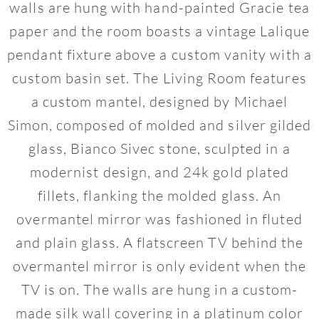
walls are hung with hand-painted Gracie tea
paper and the room boasts a vintage Lalique
pendant fixture above a custom vanity with a
custom basin set. The Living Room features
a custom mantel, designed by Michael
Simon, composed of molded and silver gilded
glass, Bianco Sivec stone, sculpted in a
modernist design, and 24k gold plated
fillets, flanking the molded glass. An
overmantel mirror was fashioned in fluted
and plain glass. A flatscreen TV behind the
overmantel mirror is only evident when the
TV is on. The walls are hung in a custom-
made silk wall covering in a platinum color