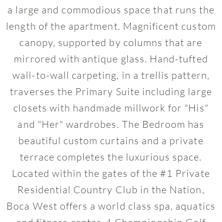
a large and commodious space that runs the
length of the apartment. Magnificent custom
canopy, supported by columns that are
mirrored with antique glass. Hand-tufted
wall-to-wall carpeting, in a trellis pattern,
traverses the Primary Suite including large
closets with handmade millwork for "His"
and "Her" wardrobes. The Bedroom has
beautiful custom curtains and a private
terrace completes the luxurious space.
Located within the gates of the #1 Private
Residential Country Club in the Nation,
Boca West offers a world class spa, aquatics