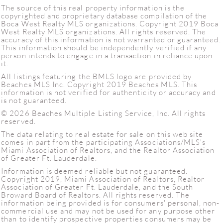
The source of this real property information is the
copyrighted and proprietary database compilation of the
Boca West Realty MLS organizations. Copyright 2019 Boca
West Realty MLS organizations. All rights reserved. The
accuracy of this information is not warranted or guaranteed.
This information should be independently verified if any
person intends to engage in a transaction in reliance upon
it.
All listings featuring the BMLS logo are provided by
Beaches MLS Inc. Copyright 2019 Beaches MLS. This
information is not verified for authenticity or accuracy and
is not guaranteed.
© 2026 Beaches Multiple Listing Service, Inc. All rights
reserved.
The data relating to real estate for sale on this web site
comes in part from the participating Associations/MLS's
Miami Association of Realtors, and the Realtor Association
of Greater Ft. Lauderdale.
Information is deemed reliable but not guaranteed.
Copyright 2019, Miami Association of Realtors, Realtor
Association of Greater Ft. Lauderdale, and the South
Broward Board of Realtors. All rights reserved. The
information being provided is for consumers' personal, non-
commercial use and may not be used for any purpose other
than to identify prospective properties consumers may be