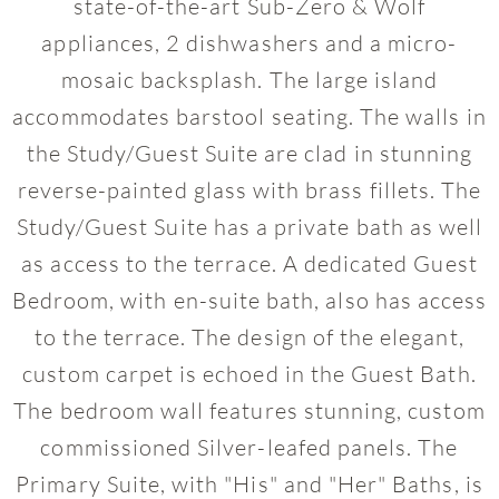
state-of-the-art Sub-Zero & Wolf
appliances, 2 dishwashers and a micro-
mosaic backsplash. The large island
accommodates barstool seating. The walls in
the Study/Guest Suite are clad in stunning
reverse-painted glass with brass fillets. The
Study/Guest Suite has a private bath as well
as access to the terrace. A dedicated Guest
Bedroom, with en-suite bath, also has access
to the terrace. The design of the elegant,
custom carpet is echoed in the Guest Bath.
The bedroom wall features stunning, custom
commissioned Silver-leafed panels. The
Primary Suite, with "His" and "Her" Baths, is