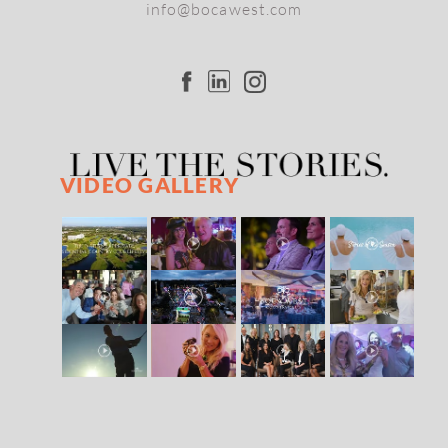
info@bocawest.com
VIDEO GALLERY