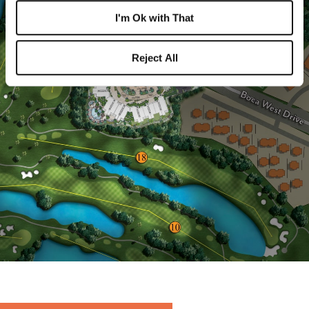
I'm Ok with That
Reject All