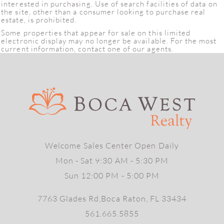
interested in purchasing. Use of search facilities of data on
the site, other than a consumer looking to purchase real
estate, is prohibited.
Some properties that appear for sale on this limited
electronic display may no longer be available. For the most
current information, contact one of our agents.
Welcome Sales Center Open Daily
Mon - Sat 9:30 AM - 5:30 PM
Sun 12:00 PM - 5:00 PM
7763 Glades Rd,Boca Raton, FL 33434
561.665.5855