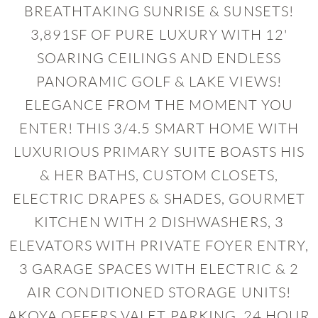
BREATHTAKING SUNRISE & SUNSETS!
3,891SF OF PURE LUXURY WITH 12'
SOARING CEILINGS AND ENDLESS
PANORAMIC GOLF & LAKE VIEWS!
ELEGANCE FROM THE MOMENT YOU
ENTER! THIS 3/4.5 SMART HOME WITH
LUXURIOUS PRIMARY SUITE BOASTS HIS
& HER BATHS, CUSTOM CLOSETS,
ELECTRIC DRAPES & SHADES, GOURMET
KITCHEN WITH 2 DISHWASHERS, 3
ELEVATORS WITH PRIVATE FOYER ENTRY,
3 GARAGE SPACES WITH ELECTRIC & 2
AIR CONDITIONED STORAGE UNITS!
AKOYA OFFERS VALET PARKING, 24 HOUR