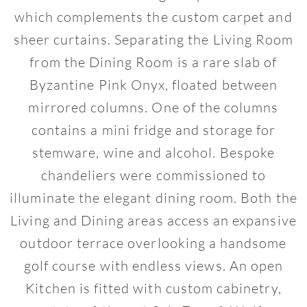
which complements the custom carpet and
sheer curtains. Separating the Living Room
from the Dining Room is a rare slab of
Byzantine Pink Onyx, floated between
mirrored columns. One of the columns
contains a mini fridge and storage for
stemware, wine and alcohol. Bespoke
chandeliers were commissioned to
illuminate the elegant dining room. Both the
Living and Dining areas access an expansive
outdoor terrace overlooking a handsome
golf course with endless views. An open
Kitchen is fitted with custom cabinetry,