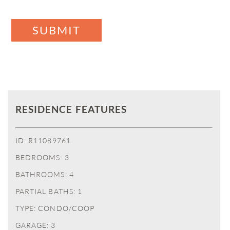
SUBMIT
RESIDENCE FEATURES
ID: R11089761
BEDROOMS: 3
BATHROOMS: 4
PARTIAL BATHS: 1
TYPE: CONDO/COOP
GARAGE: 3