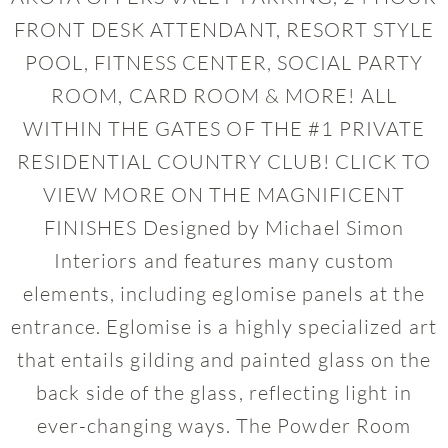
FRONT DESK ATTENDANT, RESORT STYLE
POOL, FITNESS CENTER, SOCIAL PARTY
ROOM, CARD ROOM & MORE! ALL
WITHIN THE GATES OF THE #1 PRIVATE
RESIDENTIAL COUNTRY CLUB! CLICK TO
VIEW MORE ON THE MAGNIFICENT
FINISHES Designed by Michael Simon
Interiors and features many custom
elements, including eglomise panels at the
entrance. Eglomise is a highly specialized art
that entails gilding and painted glass on the
back side of the glass, reflecting light in
ever-changing ways. The Powder Room