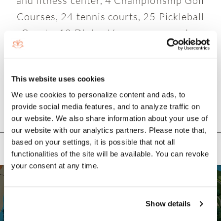
and fitness center, 4 Championship Golf
Courses, 24 tennis courts, 25 Pickleball
Courts, 10 Dining Venues, an amazing
variety of activities and entertainment!
This website uses cookies
We use cookies to personalize content and ads, to
provide social media features, and to analyze traffic on
our website. We also share information about your use of
NEIGHBORHOOD SITE PLAN
our website with our analytics partners. Please note that,
based on your settings, it is possible that not all
functionalities of the site will be available. You can revoke
your consent at any time.
Show details