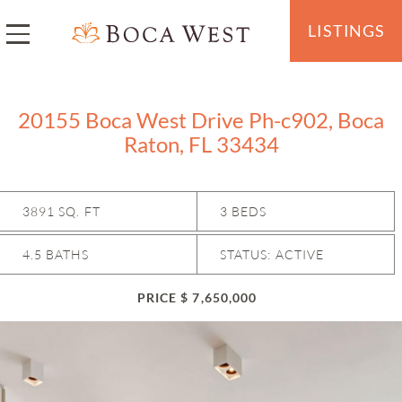
LISTINGS
20155 Boca West Drive Ph-c902, Boca
Raton, FL 33434
3891 SQ. FT
3 BEDS
4.5 BATHS
STATUS: ACTIVE
PRICE $ 7,650,000