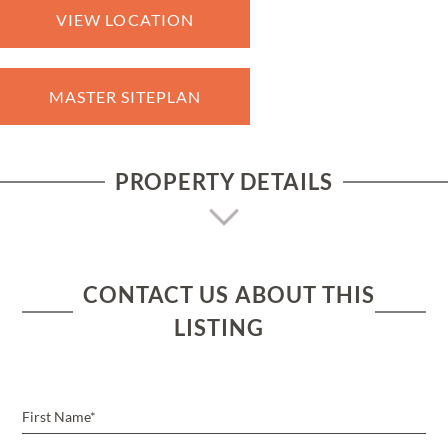
VIEW LOCATION
MASTER SITEPLAN
PROPERTY DETAILS
CONTACT US ABOUT THIS
LISTING