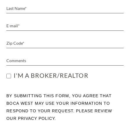
I'M A BROKER/REALTOR
BY SUBMITTING THIS FORM, YOU AGREE THAT
BOCA WEST MAY USE YOUR INFORMATION TO
RESPOND TO YOUR REQUEST. PLEASE REVIEW
OUR PRIVACY POLICY.