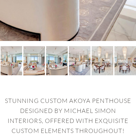
STUNNING CUSTOM AKOYA PENTHOUSE
DESIGNED BY MICHAEL SIMON
INTERIORS, OFFERED WITH EXQUISITE
CUSTOM ELEMENTS THROUGHOUT!