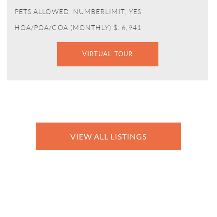
PETS ALLOWED: NUMBERLIMIT, YES
HOA/POA/COA (MONTHLY) $: 6,941
VIRTUAL TOUR
VIEW ALL LISTINGS