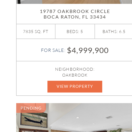
19787 OAKBROOK CIRCLE
BOCA RATON, FL 33434
7835 SQ. FT
BEDS: 5
BATHS: 6.5
$4,999,900
FOR SALE:
NEIGHBORHOOD:
OAKBROOK
VIEW PROPERTY
R11169188
PENDING