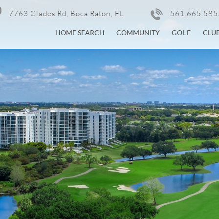
7763 Glades Rd, Boca Raton, FL
561.665.585
HOME SEARCH
COMMUNITY
GOLF
CLU