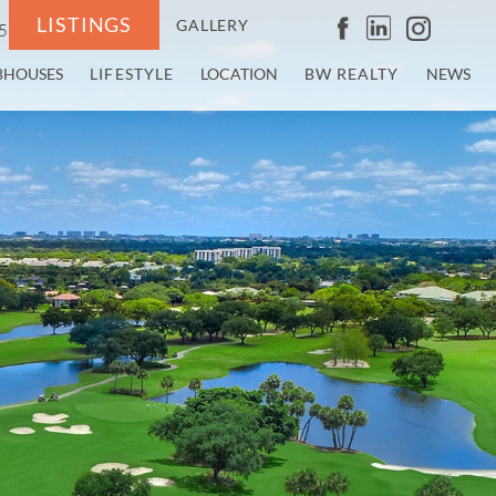
LISTINGS
GALLERY
5
BHOUSES
LIFESTYLE
LOCATION
BW REALTY
NEWS