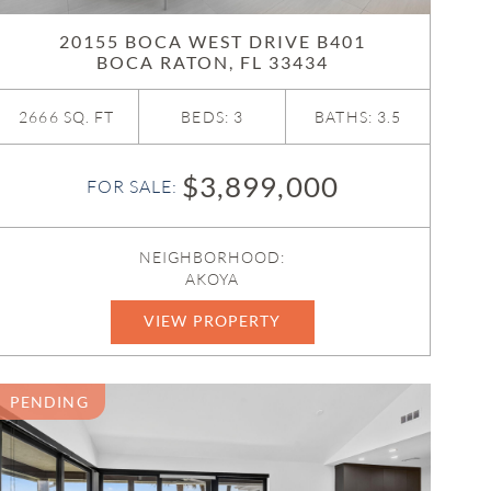
20155 BOCA WEST DRIVE B401
BOCA RATON, FL 33434
2666 SQ. FT
BEDS: 3
BATHS: 3.5
$3,899,000
FOR SALE:
NEIGHBORHOOD:
AKOYA
VIEW PROPERTY
B26011736
PENDING