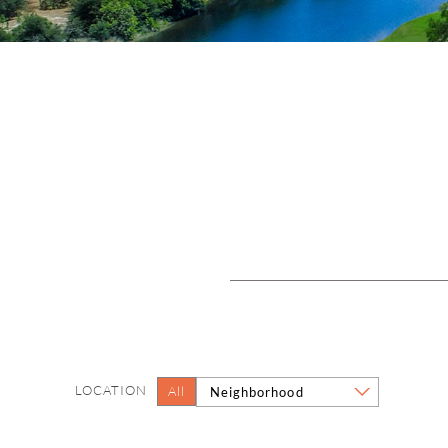
LOCATION
All
Neighborhood