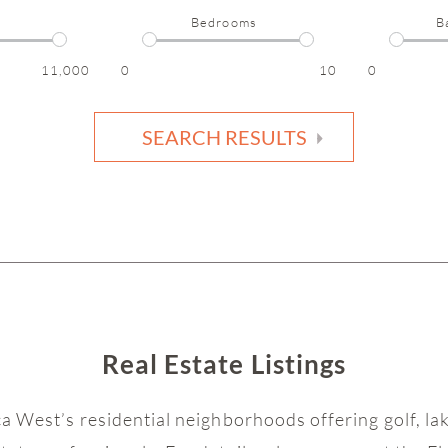
Bedrooms
B
11,000
0
10
0
SEARCH RESULTS
Real Estate Listings
ca West’s residential neighborhoods offering golf, l