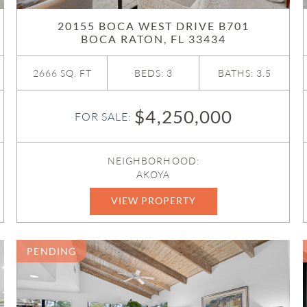
20155 BOCA WEST DRIVE B701
BOCA RATON, FL 33434
2666 SQ. FT
BEDS: 3
BATHS: 3.5
$4,250,000
FOR SALE:
NEIGHBORHOOD:
AKOYA
VIEW PROPERTY
B26039757
PENDING