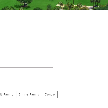
tiFamily
Single Family
Condo