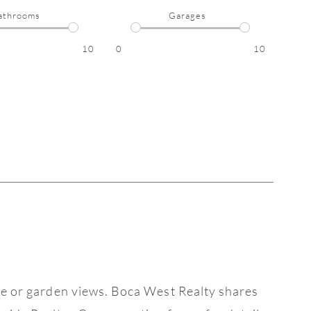
athrooms
Garages
10
0
10
ake or garden views. Boca West Realty shares