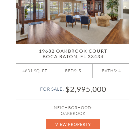
19682 OAKBROOK COURT
BOCA RATON, FL 33434
4801 SQ. FT
BEDS: 5
BATHS: 4
$2,995,000
FOR SALE:
NEIGHBORHOOD:
OAKBROOK
VIEW PROPERTY
R11161124