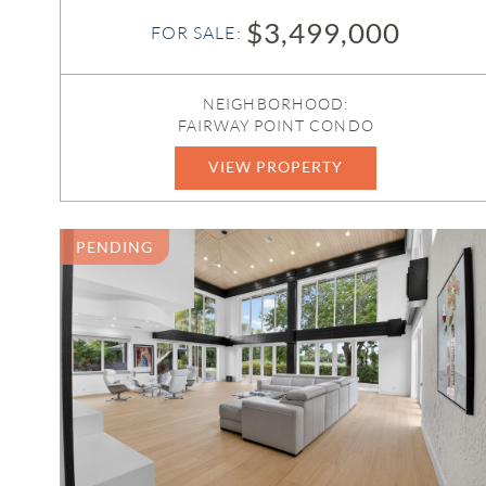
$3,499,000
FOR SALE:
NEIGHBORHOOD:
FAIRWAY POINT CONDO
VIEW PROPERTY
B26052685
PENDING