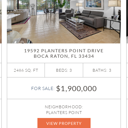
19592 PLANTERS POINT DRIVE
BOCA RATON, FL 33434
2486 SQ. FT
BEDS: 3
BATHS: 3
$1,900,000
FOR SALE:
NEIGHBORHOOD:
PLANTERS POINT
VIEW PROPERTY
B26032183