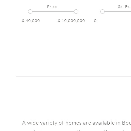
Price
Sq. Ft.
$ 40,000
$ 10,000,000
0
A wide variety of homes are available in Bo