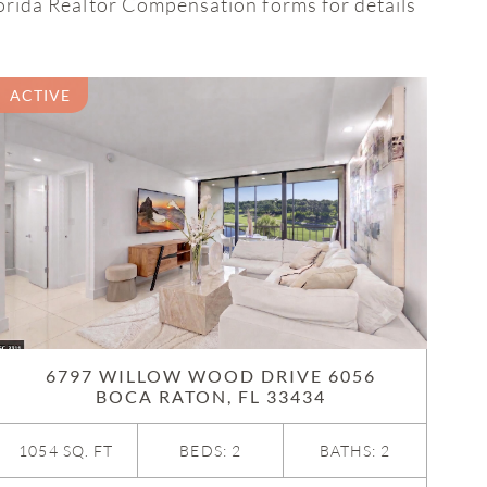
lorida Realtor Compensation forms for details
ACTIVE
6797 WILLOW WOOD DRIVE 6056
BOCA RATON, FL 33434
1054 SQ. FT
BEDS: 2
BATHS: 2