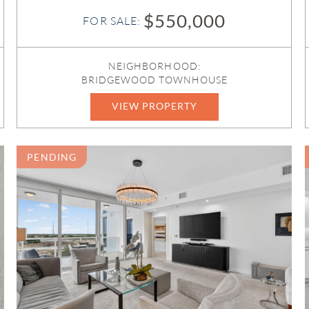
$550,000
FOR SALE:
NEIGHBORHOOD:
BRIDGEWOOD TOWNHOUSE
VIEW PROPERTY
B26044842
PENDING