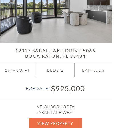
19317 SABAL LAKE DRIVE 5066
BOCA RATON, FL 33434
1879 SQ. FT
BEDS: 2
BATHS: 2.5
$925,000
FOR SALE:
NEIGHBORHOOD:
SABAL LAKE WEST
VIEW PROPERTY
B26047126