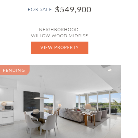
$549,900
FOR SALE:
NEIGHBORHOOD:
WILLOW WOOD MIDRISE
VIEW PROPERTY
B26050586
PENDING