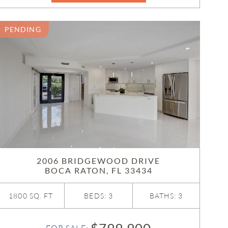
PENDING
2006 BRIDGEWOOD DRIVE
BOCA RATON, FL 33434
1800 SQ. FT
BEDS: 3
BATHS: 3