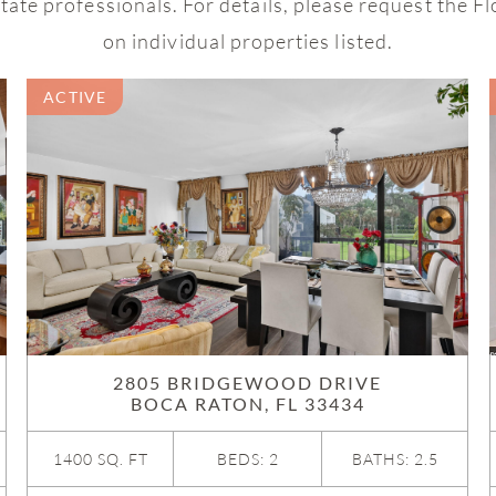
ate professionals. For details, please request the F
on individual properties listed.
ACTIVE
2805 BRIDGEWOOD DRIVE
BOCA RATON, FL 33434
1400 SQ. FT
BEDS: 2
BATHS: 2.5