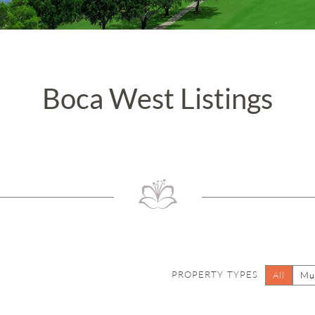
Boca West Listings
PROPERTY TYPES
All
Mul