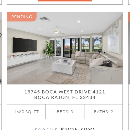
PENDING
19745 BOCA WEST DRIVE 4121
BOCA RATON, FL 33434
1680 SQ. FT
BEDS: 3
BATHS: 2