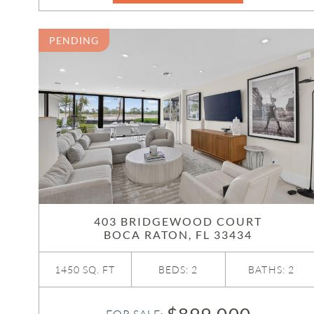
PENDING
403 BRIDGEWOOD COURT
BOCA RATON, FL 33434
1450 SQ. FT
BEDS: 2
BATHS: 2