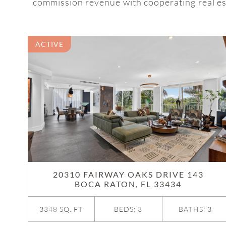
commission revenue with cooperating real est
ACTIVE
20310 FAIRWAY OAKS DRIVE 143
BOCA RATON, FL 33434
3348 SQ. FT
BEDS: 3
BATHS: 3