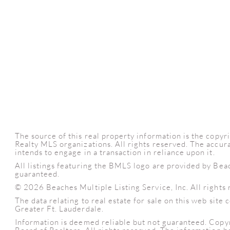
The source of this real property information is the cop
Realty MLS organizations. All rights reserved. The accura
intends to engage in a transaction in reliance upon it.
All listings featuring the BMLS logo are provided by Bea
guaranteed.
© 2026 Beaches Multiple Listing Service, Inc. All rights 
The data relating to real estate for sale on this web sit
Greater Ft. Lauderdale.
Information is deemed reliable but not guaranteed. Copy