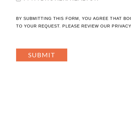
BY SUBMITTING THIS FORM, YOU AGREE THAT B
TO YOUR REQUEST. PLEASE REVIEW OUR PRIVACY
SUBMIT