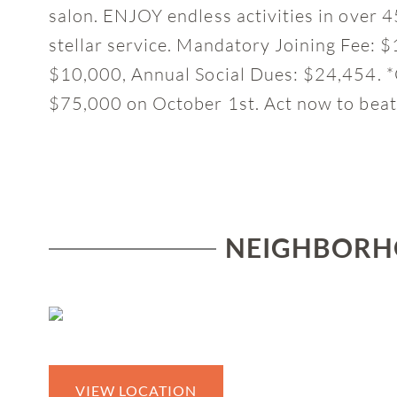
salon. ENJOY endless activities in over 4
stellar service. Mandatory Joining Fee:
$10,000, Annual Social Dues: $24,454. *C
$75,000 on October 1st. Act now to beat
NEIGHBORHO
VIEW LOCATION