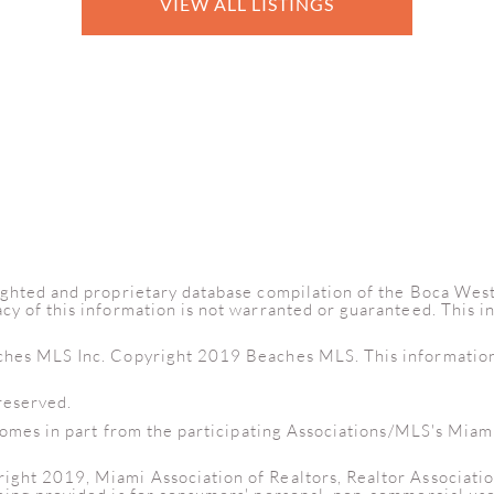
VIEW ALL LISTINGS
yrighted and proprietary database compilation of the Boca W
cy of this information is not warranted or guaranteed. This 
ches MLS Inc. Copyright 2019 Beaches MLS. This information i
reserved.
e comes in part from the participating Associations/MLS's Miam
right 2019, Miami Association of Realtors, Realtor Associati