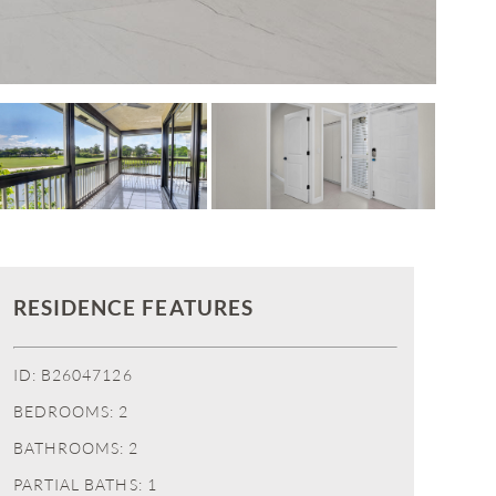
RESIDENCE FEATURES
ID: B26047126
BEDROOMS: 2
BATHROOMS: 2
PARTIAL BATHS: 1