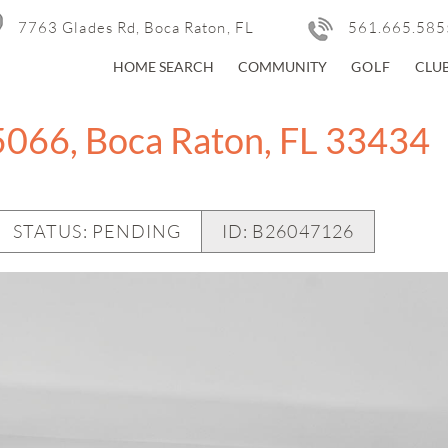
7763 Glades Rd, Boca Raton, FL
561.665.585
HOME SEARCH
COMMUNITY
GOLF
CLU
5066, Boca Raton, FL 33434
STATUS: PENDING
ID:
B26047126