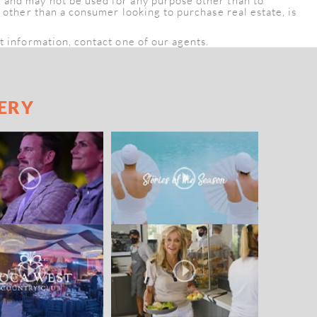
e and may not be used for any purpose other than to
, other than a consumer looking to purchase real estate, is
t information, contact one of our agents.
ERY