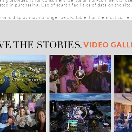
being provided is for consumers' personal, non-commercial us
d in purchasing. Use of search facilities of data on the site
tronic display may no longer be available. For the most curren
VIDEO GALL