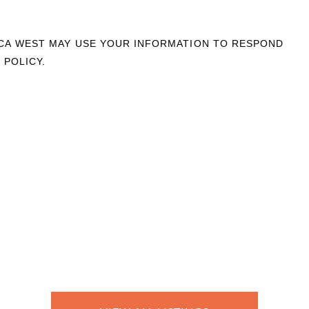
OCA WEST MAY USE YOUR INFORMATION TO RESPOND
 POLICY.