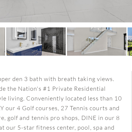
pper den 3 bath with breath taking views.
de the Nation's #1 Private Residential
yle living. Conveniently located less than 10
 our 4 Golf courses, 27 Tennis courts and
re, golf and tennis pro shops, DINE in our 8
 our 5-star fitness center, pool, spa and