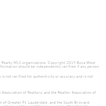
est Realty MLS organizations. Copyright 2019 Boca West
information should be independently verified if any person
s not verified for authenticity or accuracy and is not
i Association of Realtors, and the Realtor Association of
on of Greater Ft. Lauderdale, and the South Broward