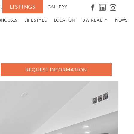
LISTINGS
GALLERY
5
BHOUSES
LIFESTYLE
LOCATION
BW REALTY
NEWS
REQUEST INFORMATION