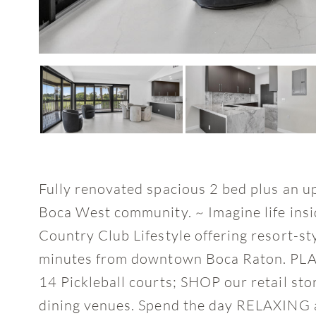
Fully renovated spacious 2 bed plus an u
Boca West community. ~ Imagine life insi
Country Club Lifestyle offering resort-st
minutes from downtown Boca Raton. PLAY
14 Pickleball courts; SHOP our retail sto
dining venues. Spend the day RELAXING at