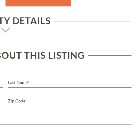
Y DETAILS
OUT THIS LISTING