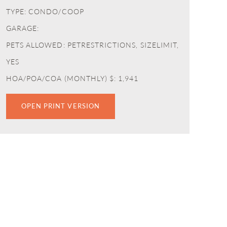
TYPE: CONDO/COOP
GARAGE:
PETS ALLOWED: PETRESTRICTIONS, SIZELIMIT,
YES
HOA/POA/COA (MONTHLY) $: 1,941
OPEN PRINT VERSION