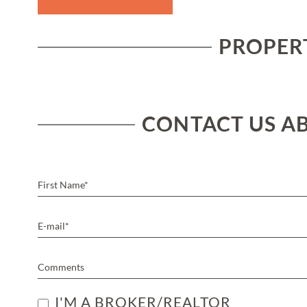
PROPERT
CONTACT US AB
I'M A BROKER/REALTOR