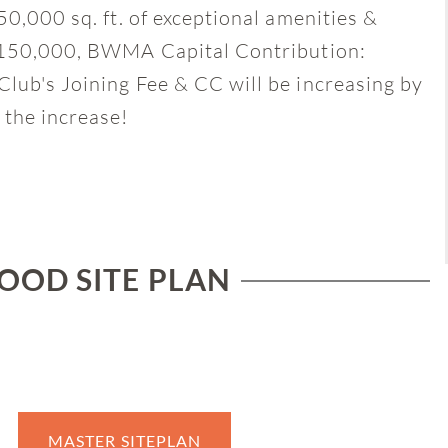
50,000 sq. ft. of exceptional amenities &
 $150,000, BWMA Capital Contribution:
lub's Joining Fee & CC will be increasing by
 the increase!
OD SITE PLAN
MASTER SITEPLAN