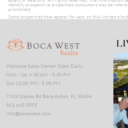
Board of Realtors. All rights reserved. The information 
identify prospective properties consumers may be intereste
prohibited.
Some properties that appear for sale on this limited elec
Welcome Sales Center Open Daily
Mon - Sat 9:30 AM - 5:30 PM
Sun 12:00 PM - 5:00 PM
7763 Glades Rd,Boca Raton, FL 33434
561.665.5855
info@bocawest.com