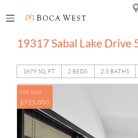
19317 Sabal Lake Drive 
1879 SQ. FT
2 BEDS
2.5 BATHS
FOR SALE:
$925,000