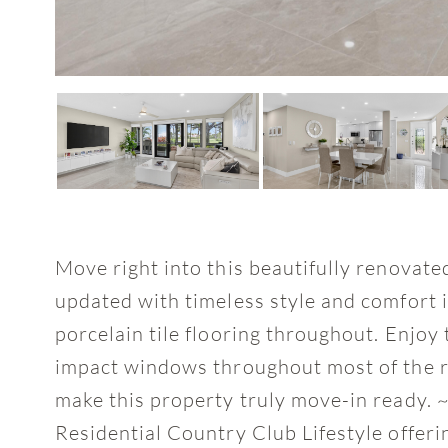
Move right into this beautifully renovat
updated with timeless style and comfort i
porcelain tile flooring throughout. Enjo
impact windows throughout most of the re
make this property truly move-in ready. ~
Residential Country Club Lifestyle offeri