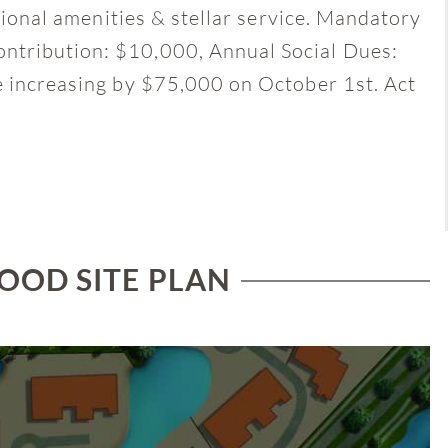
ptional amenities & stellar service. Mandatory
ntribution: $10,000, Annual Social Dues:
e increasing by $75,000 on October 1st. Act
OD SITE PLAN