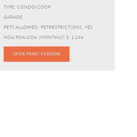
TYPE: CONDO/COOP
GARAGE:
PETS ALLOWED: PETRESTRICTIONS, YES
HOA/POA/COA (MONTHLY) $: 1,244
OPEN PRINT VERSION