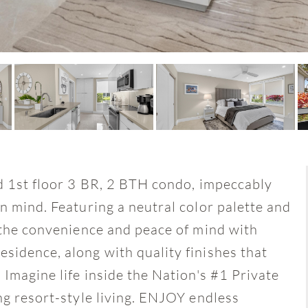
ed 1st floor 3 BR, 2 BTH condo, impeccably
n mind. Featuring a neutral color palette and
y the convenience and peace of mind with
sidence, along with quality finishes that
 Imagine life inside the Nation's #1 Private
ng resort-style living. ENJOY endless