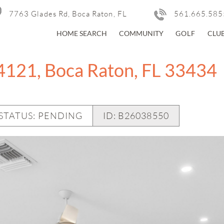
7763 Glades Rd, Boca Raton, FL
561.665.585
HOME SEARCH
COMMUNITY
GOLF
CLU
4121, Boca Raton, FL 33434
STATUS: PENDING
ID:
B26038550