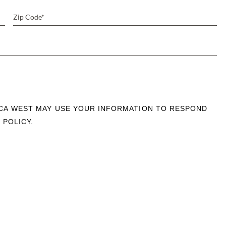
OCA WEST MAY USE YOUR INFORMATION TO RESPOND
 POLICY.