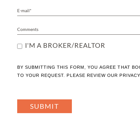
I'M A BROKER/REALTOR
BY SUBMITTING THIS FORM, YOU AGREE THAT B
TO YOUR REQUEST. PLEASE REVIEW OUR PRIVACY
SUBMIT