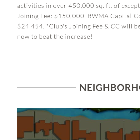
activities in over 450,000 sq. ft. of exce
Joining Fee: $150,000, BWMA Capital Co
$24,454. *Club's Joining Fee & CC will b
now to beat the increase!
NEIGHBORHO