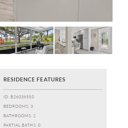
RESIDENCE FEATURES
ID: B26038550
BEDROOMS: 3
BATHROOMS: 2
PARTIAL BATHS: 0