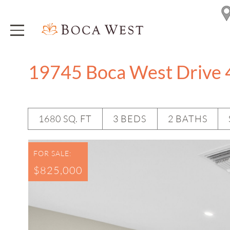
19745 Boca West Drive 
1680 SQ. FT
3 BEDS
2 BATHS
FOR SALE:
$825,000