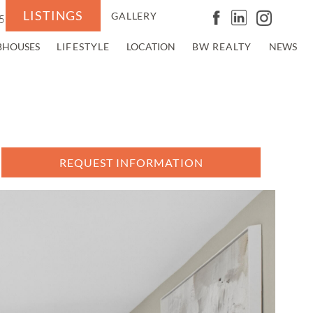
LISTINGS
GALLERY
5
BHOUSES
LIFESTYLE
LOCATION
BW REALTY
NEWS
REQUEST INFORMATION