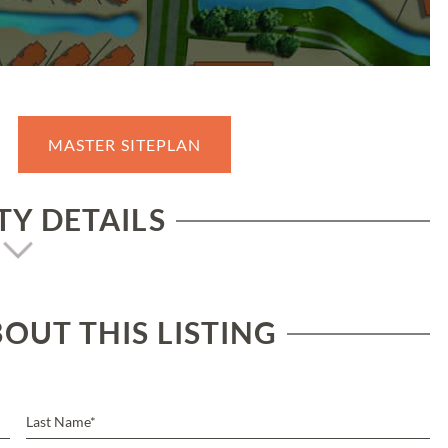
MASTER SITEPLAN
Y DETAILS
OUT THIS LISTING