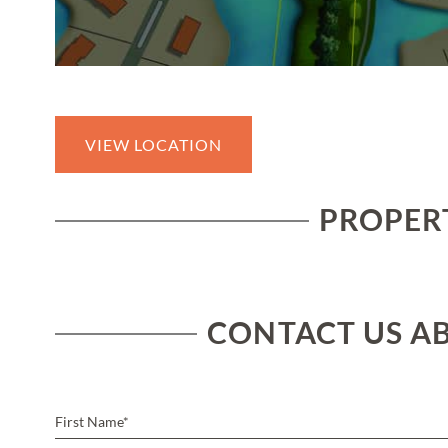
VIEW LOCATION
PROPERT
CONTACT US AB