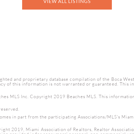
VIEW ALL LISTINGS
yrighted and proprietary database compilation of the Boca W
cy of this information is not warranted or guaranteed. This 
ches MLS Inc. Copyright 2019 Beaches MLS. This information i
reserved.
e comes in part from the participating Associations/MLS's Miam
right 2019, Miami Association of Realtors, Realtor Associati