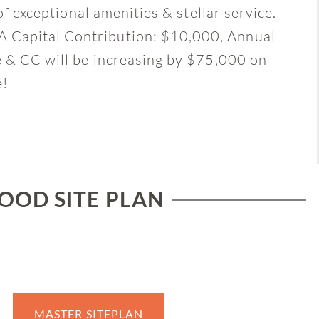
of exceptional amenities & stellar service.
 Capital Contribution: $10,000, Annual
e & CC will be increasing by $75,000 on
e!
OD SITE PLAN
MASTER SITEPLAN