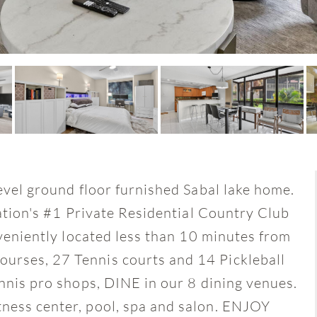
level ground floor furnished Sabal lake home.
Nation's #1 Private Residential Country Club
nveniently located less than 10 minutes from
urses, 27 Tennis courts and 14 Pickleball
ennis pro shops, DINE in our 8 dining venues.
ness center, pool, spa and salon. ENJOY