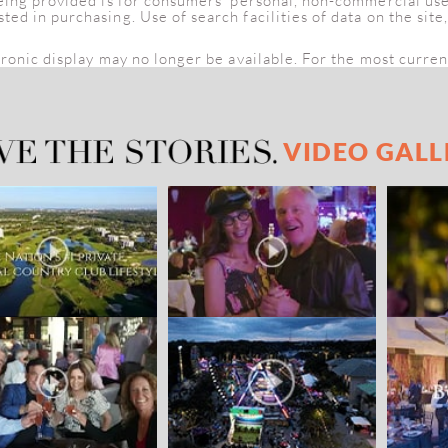
being provided is for consumers' personal, non-commercial us
d in purchasing. Use of search facilities of data on the site
tronic display may no longer be available. For the most curren
VIDEO GALL