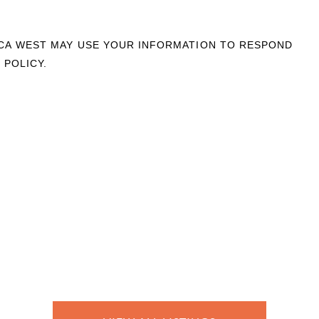
OCA WEST MAY USE YOUR INFORMATION TO RESPOND
 POLICY.