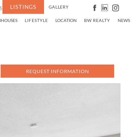
LISTINGS
GALLERY
5
BHOUSES
LIFESTYLE
LOCATION
BW REALTY
NEWS
REQUEST INFORMATION