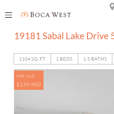
19181 Sabal Lake Drive 
1104 SQ. FT
1 BEDS
1.5 BATHS
FOR SALE:
$139,900