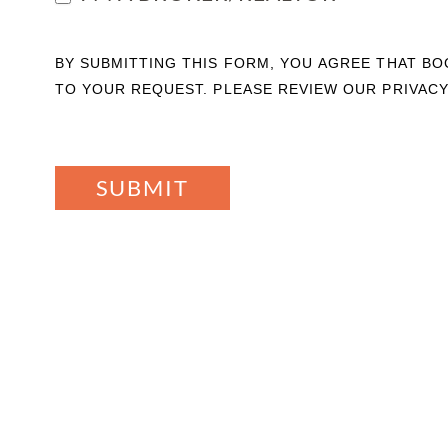
BY SUBMITTING THIS FORM, YOU AGREE THAT B
TO YOUR REQUEST. PLEASE REVIEW OUR PRIVACY
SUBMIT