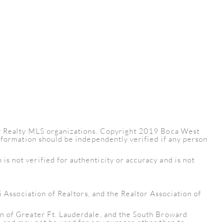
est Realty MLS organizations. Copyright 2019 Boca West
information should be independently verified if any person
s not verified for authenticity or accuracy and is not
i Association of Realtors, and the Realtor Association of
on of Greater Ft. Lauderdale, and the South Broward