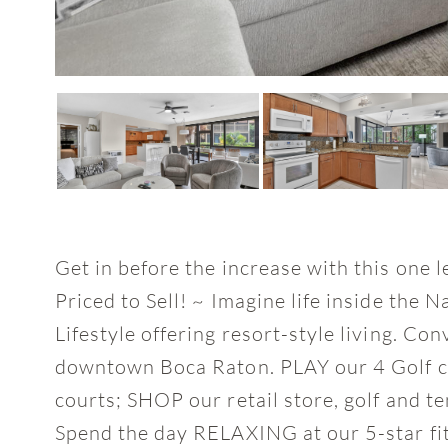
Get in before the increase with this one 
Priced to Sell! ~ Imagine life inside the 
Lifestyle offering resort-style living. Co
downtown Boca Raton. PLAY our 4 Golf co
courts; SHOP our retail store, golf and t
Spend the day RELAXING at our 5-star fit