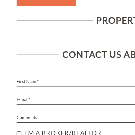
PROPERT
CONTACT US AB
I'M A BROKER/REALTOR