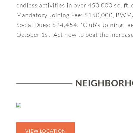
endless activities in over 450,000 sq. ft. 
Mandatory Joining Fee: $150,000, BWMA
Social Dues: $24,454. *Club's Joining Fe
October 1st. Act now to beat the increas
NEIGHBORHO
VIEW LOCATION