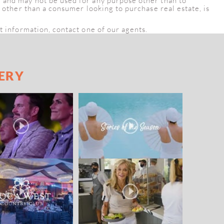
e and may not be used for any purpose other than to
, other than a consumer looking to purchase real estate, is
t information, contact one of our agents.
ERY