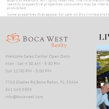
Board of Realtors. All rights reserved. The information 
identify prospective properties consumers may be intereste
prohibited.
Some properties that appear for sale on this limited elec
Welcome Sales Center Open Daily
Mon - Sat 9:30 AM - 5:30 PM
Sun 12:00 PM - 5:00 PM
7763 Glades Rd,Boca Raton, FL 33434
561.665.5855
info@bocawest.com