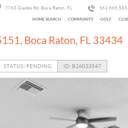
7763 Glades Rd, Boca Raton, FL
561.665.585
HOME SEARCH
COMMUNITY
GOLF
CLU
5151, Boca Raton, FL 33434
STATUS: PENDING
ID:
B26033547