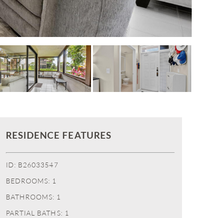
RESIDENCE FEATURES
ID: B26033547
BEDROOMS: 1
BATHROOMS: 1
PARTIAL BATHS: 1