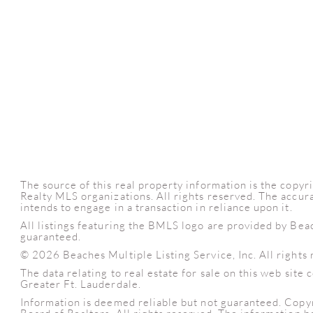
The source of this real property information is the cop
Realty MLS organizations. All rights reserved. The accura
intends to engage in a transaction in reliance upon it.
All listings featuring the BMLS logo are provided by Bea
guaranteed.
© 2026 Beaches Multiple Listing Service, Inc. All rights 
The data relating to real estate for sale on this web sit
Greater Ft. Lauderdale.
Information is deemed reliable but not guaranteed. Copy