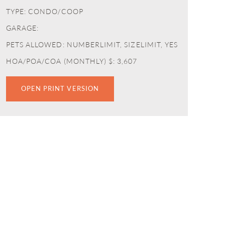
TYPE: CONDO/COOP
GARAGE:
PETS ALLOWED: NUMBERLIMIT, SIZELIMIT, YES
HOA/POA/COA (MONTHLY) $: 3,607
OPEN PRINT VERSION