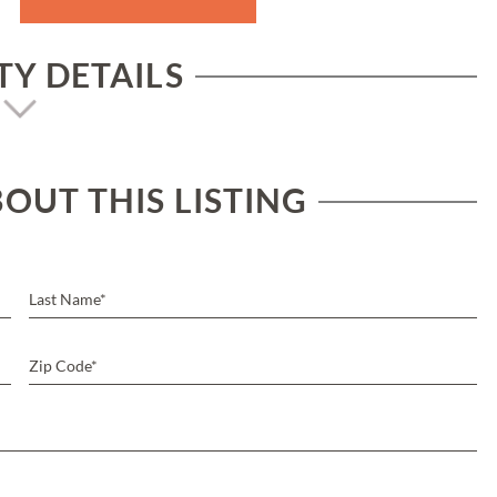
Y DETAILS
OUT THIS LISTING