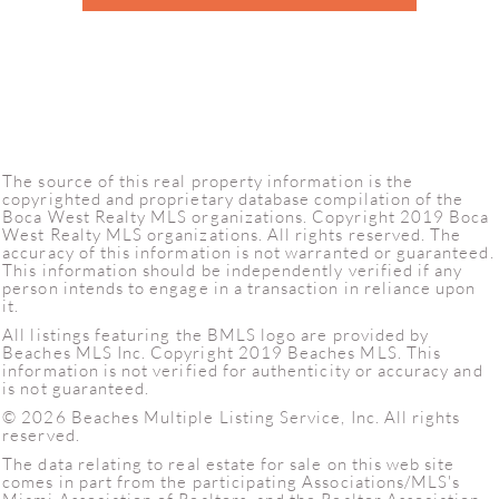
The source of this real property information is the
copyrighted and proprietary database compilation of the
Boca West Realty MLS organizations. Copyright 2019 Boca
West Realty MLS organizations. All rights reserved. The
accuracy of this information is not warranted or guaranteed.
This information should be independently verified if any
person intends to engage in a transaction in reliance upon
it.
All listings featuring the BMLS logo are provided by
Beaches MLS Inc. Copyright 2019 Beaches MLS. This
information is not verified for authenticity or accuracy and
is not guaranteed.
© 2026 Beaches Multiple Listing Service, Inc. All rights
reserved.
The data relating to real estate for sale on this web site
comes in part from the participating Associations/MLS's