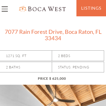
LISTINGS
7077 Rain Forest Drive, Boca Raton, FL
33434
1271 SQ. FT
2 BEDS
2 BATHS
STATUS: PENDING
PRICE $ 625,000