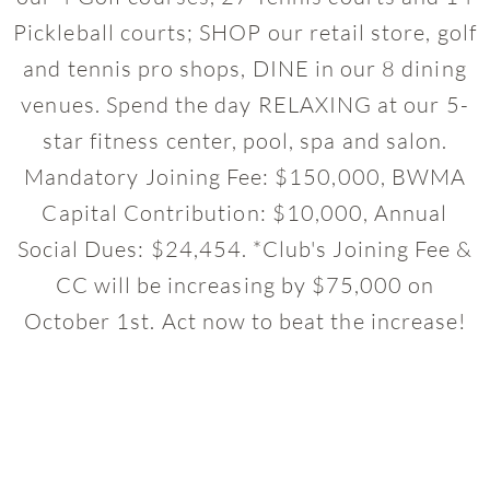
Pickleball courts; SHOP our retail store, golf
and tennis pro shops, DINE in our 8 dining
venues. Spend the day RELAXING at our 5-
star fitness center, pool, spa and salon.
Mandatory Joining Fee: $150,000, BWMA
Capital Contribution: $10,000, Annual
Social Dues: $24,454. *Club's Joining Fee &
CC will be increasing by $75,000 on
October 1st. Act now to beat the increase!