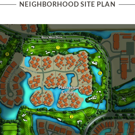
NEIGHBORHOOD SITE PLAN