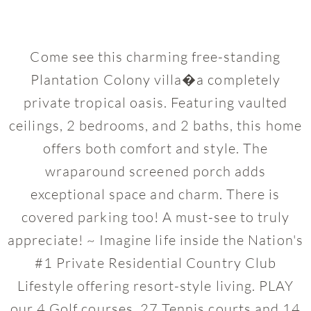
Come see this charming free-standing
Plantation Colony villa�a completely
private tropical oasis. Featuring vaulted
ceilings, 2 bedrooms, and 2 baths, this home
offers both comfort and style. The
wraparound screened porch adds
exceptional space and charm. There is
covered parking too! A must-see to truly
appreciate! ~ Imagine life inside the Nation's
#1 Private Residential Country Club
Lifestyle offering resort-style living. PLAY
our 4 Golf courses, 27 Tennis courts and 14