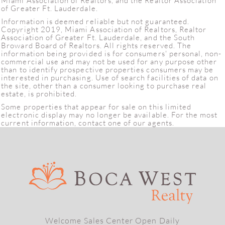
Miami Association of Realtors, and the Realtor Association
of Greater Ft. Lauderdale.
Information is deemed reliable but not guaranteed.
Copyright 2019, Miami Association of Realtors, Realtor
Association of Greater Ft. Lauderdale, and the South
Broward Board of Realtors. All rights reserved. The
information being provided is for consumers' personal, non-
commercial use and may not be used for any purpose other
than to identify prospective properties consumers may be
interested in purchasing. Use of search facilities of data on
the site, other than a consumer looking to purchase real
estate, is prohibited.
Some properties that appear for sale on this limited
electronic display may no longer be available. For the most
current information, contact one of our agents.
Welcome Sales Center Open Daily