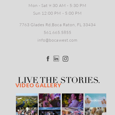
Mon - Sat 9:30 AM - 5:30 PM
Sun 12:00 PM - 5:00 PM
7763 Glades Rd,Boca Raton, FL 33434
561.665.5855
info@bocawest.com
VIDEO GALLERY