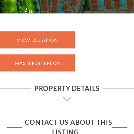
VIEW LOCATION
MASTER SITEPLAN
PROPERTY DETAILS
CONTACT US ABOUT THIS
LISTING