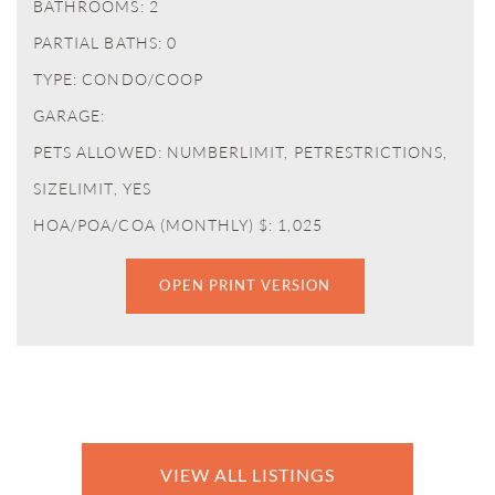
BATHROOMS: 2
PARTIAL BATHS: 0
TYPE: CONDO/COOP
GARAGE:
PETS ALLOWED: NUMBERLIMIT, PETRESTRICTIONS,
SIZELIMIT, YES
HOA/POA/COA (MONTHLY) $: 1,025
OPEN PRINT VERSION
VIEW ALL LISTINGS