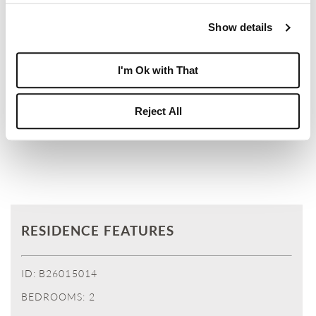
BOCA WEST MAY USE YOUR INFORMATION TO
Show details
RESPOND TO YOUR REQUEST. PLEASE REVIEW
OUR PRIVACY POLICY.
I'm Ok with That
Reject All
SUBMIT
RESIDENCE FEATURES
ID: B26015014
BEDROOMS: 2