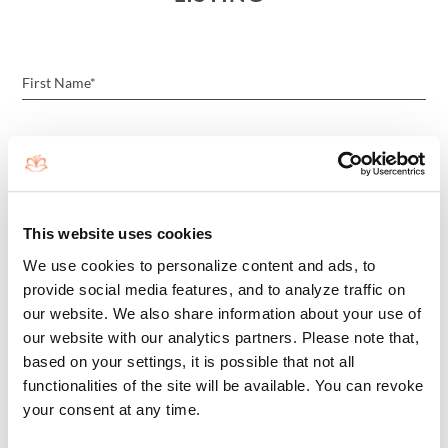
This website uses cookies
We use cookies to personalize content and ads, to
provide social media features, and to analyze traffic on
our website. We also share information about your use of
our website with our analytics partners. Please note that,
based on your settings, it is possible that not all
I'M A BROKER/REALTOR
functionalities of the site will be available. You can revoke
your consent at any time.
BY SUBMITTING THIS FORM, YOU AGREE THAT