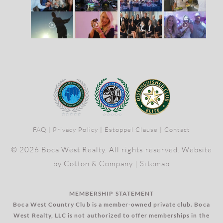
FAQ
|
Privacy Policy
|
Estoppel Clause
|
Contact
© 2026 Boca West Realty. All rights reserved. Website
by
Cotton & Company
|
Sitemap
MEMBERSHIP STATEMENT
Boca West Country Club is a member-owned private club. Boca
West Realty, LLC is not authorized to offer memberships in the