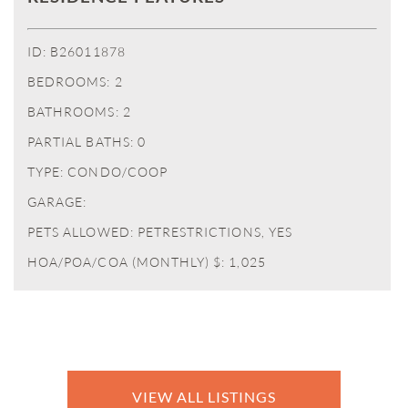
ID: B26011878
BEDROOMS: 2
BATHROOMS: 2
PARTIAL BATHS: 0
TYPE: CONDO/COOP
GARAGE:
PETS ALLOWED: PETRESTRICTIONS, YES
HOA/POA/COA (MONTHLY) $: 1,025
VIEW ALL LISTINGS