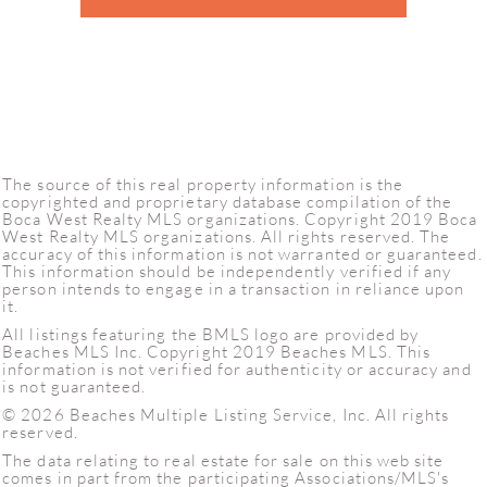
The source of this real property information is the
copyrighted and proprietary database compilation of the
Boca West Realty MLS organizations. Copyright 2019 Boca
West Realty MLS organizations. All rights reserved. The
accuracy of this information is not warranted or guaranteed.
This information should be independently verified if any
person intends to engage in a transaction in reliance upon
it.
All listings featuring the BMLS logo are provided by
Beaches MLS Inc. Copyright 2019 Beaches MLS. This
information is not verified for authenticity or accuracy and
is not guaranteed.
© 2026 Beaches Multiple Listing Service, Inc. All rights
reserved.
The data relating to real estate for sale on this web site
comes in part from the participating Associations/MLS's