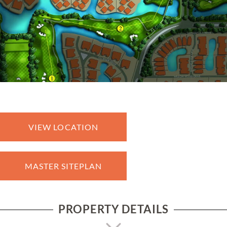
VIEW LOCATION
MASTER SITEPLAN
PROPERTY DETAILS