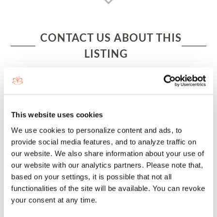
CONTACT US ABOUT THIS
LISTING
This website uses cookies
We use cookies to personalize content and ads, to
provide social media features, and to analyze traffic on
our website. We also share information about your use of
our website with our analytics partners. Please note that,
based on your settings, it is possible that not all
functionalities of the site will be available. You can revoke
your consent at any time.