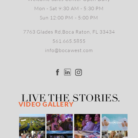
Mon - Sat 9:30 AM - 5:30 PM
Sun 12:00 PM - 5:00 PM
7763 Glades Rd,Boca Raton, FL 33434
561.665.5855
info@bocawest.com
VIDEO GALLERY