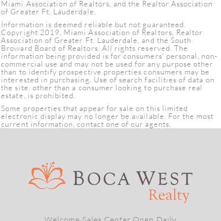
Miami Association of Realtors, and the Realtor Association
of Greater Ft. Lauderdale.
Information is deemed reliable but not guaranteed.
Copyright 2019, Miami Association of Realtors, Realtor
Association of Greater Ft. Lauderdale, and the South
Broward Board of Realtors. All rights reserved. The
information being provided is for consumers' personal, non-
commercial use and may not be used for any purpose other
than to identify prospective properties consumers may be
interested in purchasing. Use of search facilities of data on
the site, other than a consumer looking to purchase real
estate, is prohibited.
Some properties that appear for sale on this limited
electronic display may no longer be available. For the most
current information, contact one of our agents.
Welcome Sales Center Open Daily