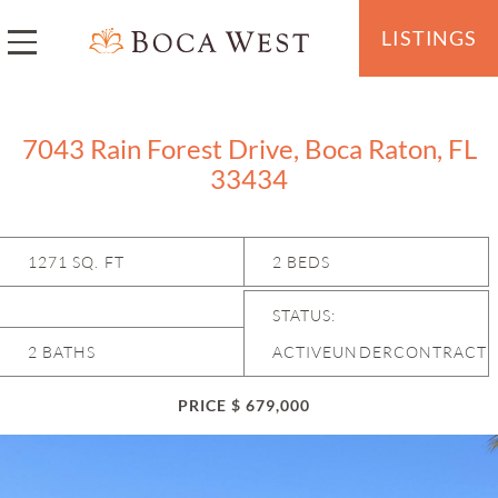
LISTINGS
7043 Rain Forest Drive, Boca Raton, FL
33434
1271 SQ. FT
2 BEDS
STATUS:
2 BATHS
ACTIVEUNDERCONTRACT
PRICE $ 679,000