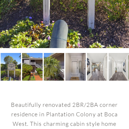
Beautifully renovated 2BR/2BA corner
residence in Plantation Colony at Boca
West. This charming cabin style home