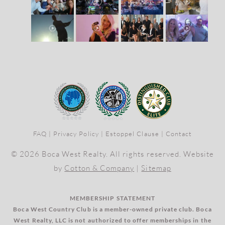
FAQ
|
Privacy Policy
|
Estoppel Clause
|
Contact
© 2026 Boca West Realty. All rights reserved. Website
by
Cotton & Company
|
Sitemap
MEMBERSHIP STATEMENT
Boca West Country Club is a member-owned private club. Boca
West Realty, LLC is not authorized to offer memberships in the