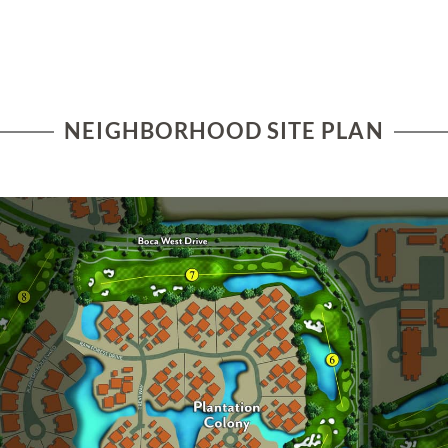
NEIGHBORHOOD SITE PLAN