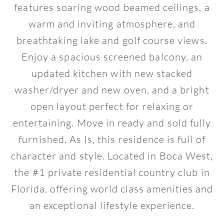
features soaring wood beamed ceilings, a
warm and inviting atmosphere, and
breathtaking lake and golf course views.
Enjoy a spacious screened balcony, an
updated kitchen with new stacked
washer/dryer and new oven, and a bright
open layout perfect for relaxing or
entertaining. Move in ready and sold fully
furnished, As Is, this residence is full of
character and style. Located in Boca West,
the #1 private residential country club in
Florida, offering world class amenities and
an exceptional lifestyle experience.